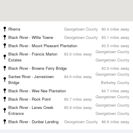
Rhems
Georgetown County
80.4 miles away
Black River - Willie Towne
Georgetown County
83.1 miles away
Black River - Mount Pleasant Plantation
83.5 miles away
Georgetown County
Black River - Francis Marion
83.6 miles away
Estates
Georgetown County
Black River - Browns Ferry Bridge
83.9 miles away
Georgetown County
Santee River - Jamestown
84.6 miles away
Bridge
Berkeley County
Black River - Wee Nee Plantation
84.7 miles away
Georgetown County
Black River - Rock Point
85.7 miles away
Georgetown County
Black River - Lanes Creek
85.9 miles away
Entrance
Georgetown County
Black River - Dunbar Landing
Georgetown County
86.6 miles away