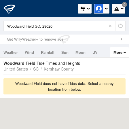
0
Get WillyWeather+ to remove ads
Weather
Wind
Rainfall
Sun
Moon
UV
More
Tides
Swell
Woodward Field
Tide Times and Heights
United States
SC
Kershaw County
Woodward Field does not have Tides data. Select a nearby
location from below.