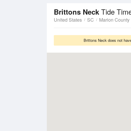
Tide Tim
Brittons Neck
United States
SC
Marion County
Brittons Neck does not have