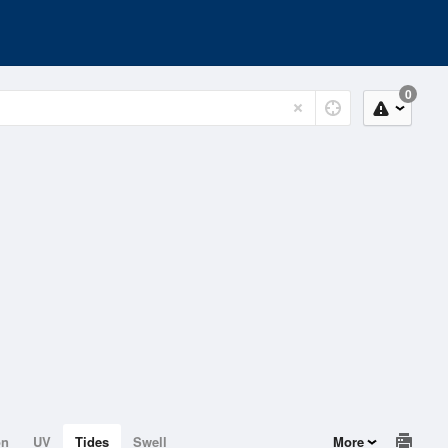
0
on
UV
Tides
Swell
More