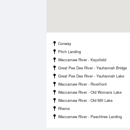
Conway
Pitch Landing
Waccamaw River - Keysfield
Great Pee Dee River - Yauhannah Bridge
Great Pee Dee River - Yauhannah Lake
Waccamaw River - Riverfront
Waccamaw River - Old Womans Lake
Waccamaw River - Old Mill Lake
Rhems
Waccamaw River - Peachtree Landing