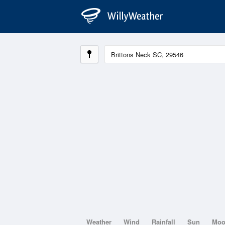
Weather
Wind
Rainfall
Sun
Mo