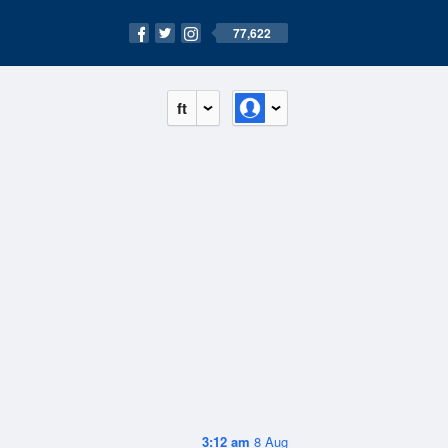
77,622
ft
3:12 am
8 Aug