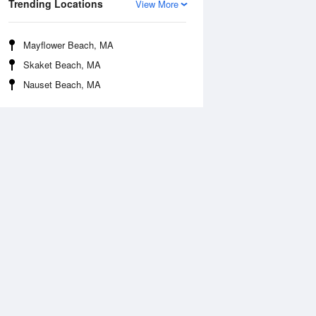
Trending Locations
View More
Mayflower Beach, MA
Skaket Beach, MA
Nauset Beach, MA