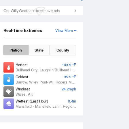
Get WillyWeather+ to remove ads
Real-Time Extremes
View More
Nation
State
County
Hottest
103.9 °F
Bullhead City, Laughlin/Bullhead International Airport, AZ
Coldest
35.5 °F
Barrow, Wiley Post-Will Rogers Memorial Airport, AK
Windiest
24.2mph
Wales, AK
Wettest (Last Hour)
0.4in
Mansfield - Mansfield Lahm Regional Airport, OH