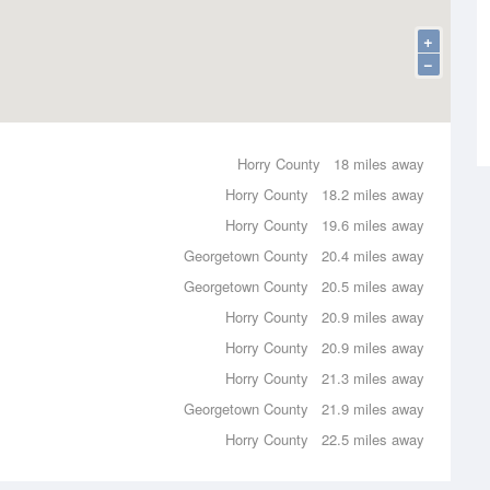
+
−
Horry County
18 miles away
Horry County
18.2 miles away
Horry County
19.6 miles away
Georgetown County
20.4 miles away
Georgetown County
20.5 miles away
Horry County
20.9 miles away
Horry County
20.9 miles away
Horry County
21.3 miles away
Georgetown County
21.9 miles away
Horry County
22.5 miles away