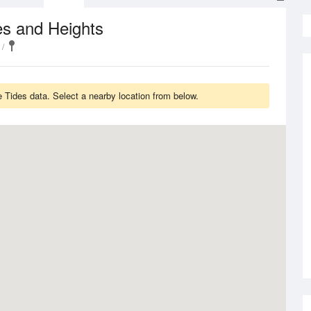
es and Heights
 Tides data. Select a nearby location from below.