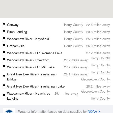
Conway
Horry County
22.6 miles away
Pitch Landing
Horry County
23.5 miles away
Waccamaw River - Keysfield
Horry County
25.8 miles away
Grahamville
Horry County
26.9 miles away
Waccamaw River - Old Womans Lake
27.2 miles away
Horry County
Waccamaw River - Riverfront
27.2 miles away
Horry County
Waccamaw River - Old Mill Lake
27.7 miles away
Horry County
Great Pee Dee River - Yauhannah
28.1 miles away
Bridge
Georgetown County
Great Pee Dee River - Yauhannah Lake
28.2 miles away
Georgetown County
Waccamaw River - Peachtree
29.1 miles away
Landing
Horry County
Weather information based on data supplied by
NOAA