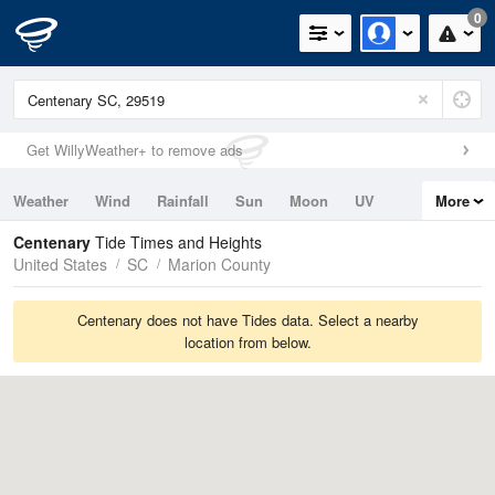
0
Get WillyWeather+ to remove ads
Weather
Wind
Rainfall
Sun
Moon
UV
More
Tides
Swell
Centenary
Tide Times and Heights
United States
SC
Marion County
Centenary does not have Tides data. Select a nearby
location from below.