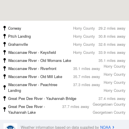
Conway
Horry County
29.2 miles away
Pitch Landing
Horry County
30.8 miles away
Grahamville
Horry County
32.6 miles away
Waccamaw River - Keysfield
Horry County
33.9 miles away
Waccamaw River - Old Womans Lake
35.1 miles away
Horry County
Waccamaw River - Riverfront
35.1 miles away
Horry County
Waccamaw River - Old Mill Lake
35.7 miles away
Horry County
Waccamaw River - Peachtree
37.3 miles away
Landing
Horry County
Great Pee Dee River - Yauhannah Bridge
37.4 miles away
Georgetown County
Great Pee Dee River -
37.7 miles away
Yauhannah Lake
Georgetown County
Weather information based on data supplied by
NOAA