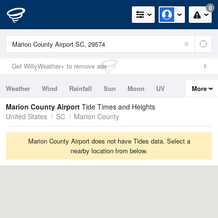
0
Get WillyWeather+ to remove ads
Weather
Wind
Rainfall
Sun
Moon
UV
More
Tides
Swell
Marion County Airport
Tide Times and Heights
United States
SC
Marion County
Marion County Airport does not have Tides data. Select a
nearby location from below.