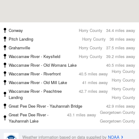
Conway
Horry County
34.4 miles away
Pitch Landing
Horry County
36 miles away
Grahamville
Horry County
37.5 miles away
Waccamaw River - Keysfield
Horry County
39.2 miles away
Waccamaw River - Old Womans Lake
40.5 miles away
Horry County
Waccamaw River - Riverfront
40.5 miles away
Horry County
Waccamaw River - Old Mill Lake
41 miles away
Horry County
Waccamaw River - Peachtree
42.7 miles away
Landing
Horry County
Great Pee Dee River - Yauhannah Bridge
42.9 miles away
Georgetown County
Great Pee Dee River -
43.1 miles away
Yauhannah Lake
Georgetown County
Weather information based on data supplied by
NOAA