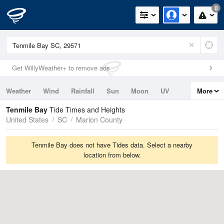
0
Get WillyWeather+ to remove ads
Weather
Wind
Rainfall
Sun
Moon
UV
More
Tides
Swell
Tenmile Bay
Tide Times and Heights
United States
SC
Marion County
Tenmile Bay does not have Tides data. Select a nearby
location from below.