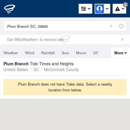
0
Get WillyWeather+ to remove ads
Weather
Wind
Rainfall
Sun
Moon
UV
More
Tides
Swell
Plum Branch
Tide Times and Heights
United States
SC
McCormick County
Plum Branch does not have Tides data. Select a nearby
location from below.