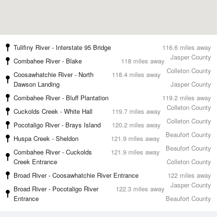
Tulifiny River - Interstate 95 Bridge
116.6 miles away
Jasper County
Combahee River - Blake
118 miles away
Colleton County
Coosawhatchie River - North
118.4 miles away
Dawson Landing
Jasper County
Combahee River - Bluff Plantation
119.2 miles away
Colleton County
Cuckolds Creek - White Hall
119.7 miles away
Colleton County
Pocotaligo River - Brays Island
120.2 miles away
Beaufort County
Huspa Creek - Sheldon
121.9 miles away
Beaufort County
Combahee River - Cuckolds
121.9 miles away
Creek Entrance
Colleton County
Broad River - Coosawhatchie River Entrance
122 miles away
Jasper County
Broad River - Pocotaligo River
122.3 miles away
Entrance
Beaufort County