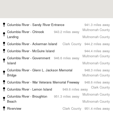
Columbia River - Sandy River Entrance
941.3 miles away
Multnomah County
Columbia River - Chinook
943.2 miles away
Landing
Multnomah County
Columbia River - Ackerman Island
Clark County
944.2 miles away
Columbia River - McGuire Island
944.4 miles away
Multnomah County
Columbia River - Government
946.6 miles away
Island
Multnomah County
Columbia River - Glenn L. Jackson Memorial
948.3 miles away
Bridge
Multnomah County
Columbia River - War Veterans Memorial Freeway
948.6 miles away
Clark County
Columbia River - Lemon Island
949.6 miles away
Multnomah County
Columbia River - Broughton
951.3 miles away
Beach
Multnomah County
Riverview
Clark County
951.4 miles away