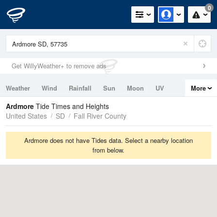
0
Get WillyWeather+ to remove ads
Weather
Wind
Rainfall
Sun
Moon
UV
More
Tides
Swell
Ardmore
Tide Times and Heights
United States
SD
Fall River County
Ardmore does not have Tides data. Select a nearby location
from below.