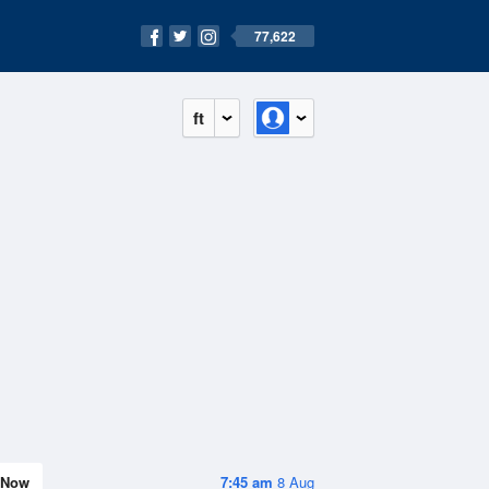
77,622
ft
Now
7:45 am
8 Aug