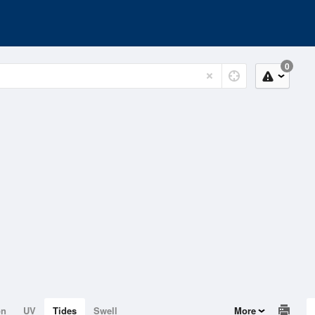
0
on
UV
Tides
Swell
More