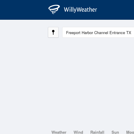
Weather
Wind
Rainfall
Sun
Mo