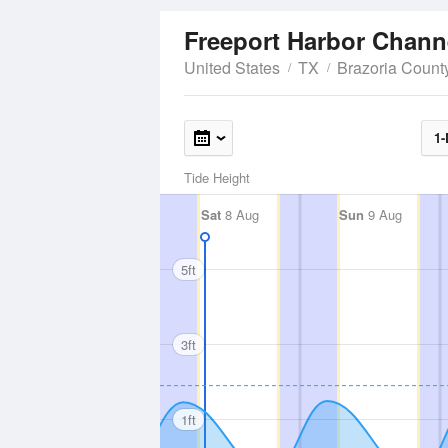
Freeport Harbor Chann
United States
TX
Brazoria Count
1-
Tide Height
Sat
8 Aug
Sun
9 Aug
5ft
3ft
1ft