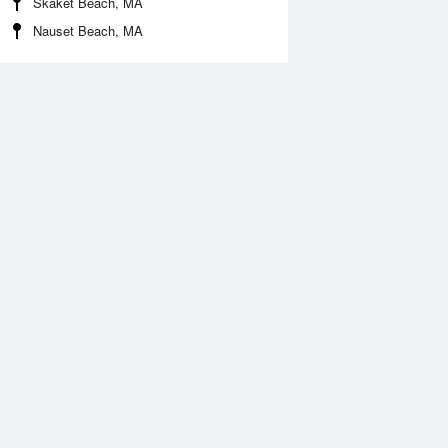
Skaket Beach, MA
Nauset Beach, MA
Aug
FRI
14 Aug
:29 am
6:48 am
.24ft
1.18ft
1:05 am
12:00 pm
ft
0.8ft
:02 pm
5:24 pm
.27ft
1.18ft
1:31 pm
0.06ft