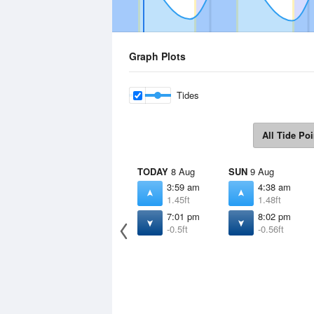
Graph Plots
Tides
All Tide Poi
TODAY
8 Aug
SUN
9 Aug
3:59 am
4:38 am
1.45ft
1.48ft
7:01 pm
8:02 pm
-0.5ft
-0.56ft