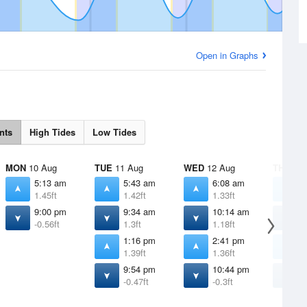
Open in Graphs
nts
High Tides
Low Tides
MON
10 Aug
TUE
11 Aug
WED
12 Aug
THU
13 
5:13 am
5:43 am
6:08 am
6
1.45ft
1.42ft
1.33ft
1
9:00 pm
9:34 am
10:14 am
1
-0.56ft
1.3ft
1.18ft
1
1:16 pm
2:41 pm
4
1.39ft
1.36ft
1
9:54 pm
10:44 pm
1
-0.47ft
-0.3ft
-