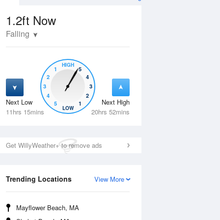
1.2ft
Now
Falling
HIGH
1
5
2
4
3
3
4
2
Next Low
Next High
5
1
Thu
13 Aug
Fri
14 Aug
LOW
11hrs 15mins
20hrs 52mins
Get WillyWeather+ to remove ads
Trending Locations
View More
Mayflower Beach, MA