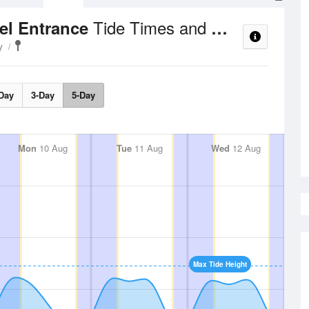
Tide Times and Heights
el Entrance
y
Day
3-Day
5-Day
Mon
10 Aug
Tue
11 Aug
Wed
12 Aug
Max Tide Height