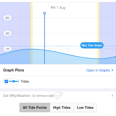
Fri
7 Aug
5ft
3ft
Max Tide Height
1ft
Graph Plots
Open in Graphs
Tides
Get WillyWeather+ to remove ads
All Tide Points
High Tides
Low Tides