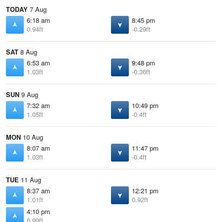
TODAY
7 Aug
6:18 am
8:45 pm
0.94ft
-0.29ft
SAT
8 Aug
6:53 am
9:48 pm
1.03ft
-0.36ft
SUN
9 Aug
7:32 am
10:49 pm
1.05ft
-0.4ft
MON
10 Aug
8:07 am
11:47 pm
1.03ft
-0.4ft
TUE
11 Aug
8:37 am
12:21 pm
1.01ft
0.92ft
4:10 pm
0.99ft