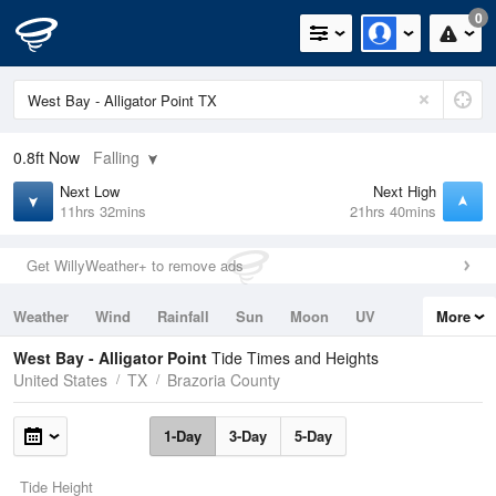
0
0.8ft
Now
Falling
Next Low
Next High
11hrs 32mins
21hrs 40mins
Get WillyWeather+ to remove ads
Weather
Wind
Rainfall
Sun
Moon
UV
More
Tides
Swell
West Bay - Alligator Point
Tide Times and Heights
United States
TX
Brazoria County
1-Day
3-Day
5-Day
Tide Height