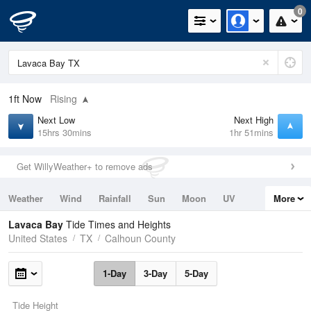
0
1ft
Now
Rising
Next Low
Next High
15hrs 30mins
1hr 51mins
Get WillyWeather+ to remove ads
Weather
Wind
Rainfall
Sun
Moon
UV
More
Tides
Swell
Lavaca Bay
Tide Times and Heights
United States
TX
Calhoun County
1-Day
3-Day
5-Day
Tide Height