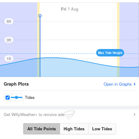
Fri
7 Aug
5ft
3ft
Max Tide Height
1ft
Graph Plots
Open in Graphs
Tides
Get WillyWeather+ to remove ads
All Tide Points
High Tides
Low Tides