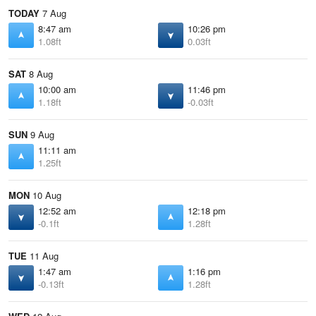
TODAY
7 Aug
8:47 am
10:26 pm
1.08ft
0.03ft
SAT
8 Aug
10:00 am
11:46 pm
1.18ft
-0.03ft
SUN
9 Aug
11:11 am
1.25ft
MON
10 Aug
12:52 am
12:18 pm
-0.1ft
1.28ft
TUE
11 Aug
1:47 am
1:16 pm
-0.13ft
1.28ft