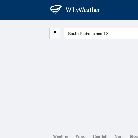
Weather
Wind
Rainfall
Sun
Mo