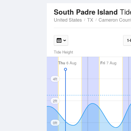
Tid
South Padre Island
United States
TX
Cameron Coun
1-
Tide Height
Thu
6 Aug
Fri
7 Aug
4ft
2ft
0ft