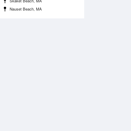
Skaket Beach, MA
Nauset Beach, MA
Aug
WED
12 Aug
:56 am
6:20 am
.87ft
1.71ft
:54 pm
9:46 pm
0.52ft
-0.33ft