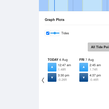
Graph Plots
Tides
All Tide Poi
TODAY
6 Aug
FRI
7 Aug
12:47 am
2:45 am
1.48ft
1.74ft
3:30 pm
4:37 pm
-0.26ft
-0.46ft