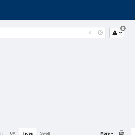
0
on
UV
Tides
Swell
More