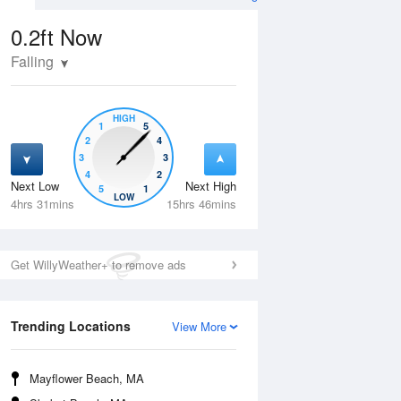
0.2ft
Now
Falling
HIGH
1
5
2
4
3
3
4
2
Next Low
Next High
5
1
Tue
11 Aug
Wed
12 Aug
LOW
4hrs 31mins
15hrs 46mins
Get WillyWeather+ to remove ads
Trending Locations
View More
Mayflower Beach, MA