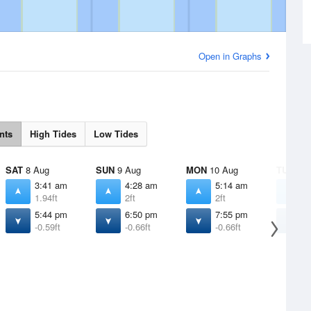
Open in Graphs
nts
High Tides
Low Tides
SAT
8 Aug
SUN
9 Aug
MON
10 Aug
TUE
11 
3:41 am
4:28 am
5:14 am
5
1.94ft
2ft
2ft
1
5:44 pm
6:50 pm
7:55 pm
8
-0.59ft
-0.66ft
-0.66ft
-