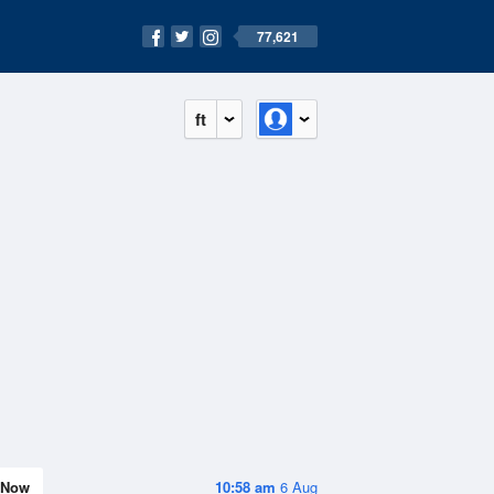
77,621
ft
Now
10:58 am
6 Aug