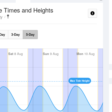
e Times and Heights
ty
Day
3-Day
5-Day
Sat
8 Aug
Sun
9 Aug
Mon
10 Aug
Max Tide Height