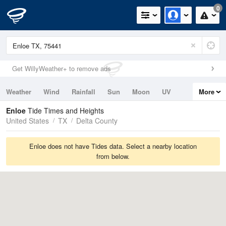
0
Get WillyWeather+ to remove ads
Weather
Wind
Rainfall
Sun
Moon
UV
More
Tides
Swell
Enloe
Tide Times and Heights
United States
TX
Delta County
Enloe does not have Tides data. Select a nearby location
from below.