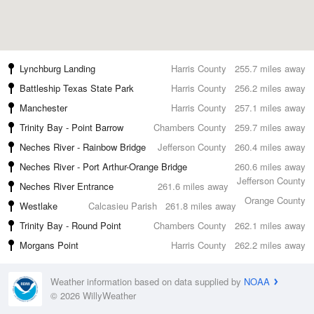
Lynchburg Landing
Harris County
255.7 miles away
Battleship Texas State Park
Harris County
256.2 miles away
Manchester
Harris County
257.1 miles away
Trinity Bay - Point Barrow
Chambers County
259.7 miles away
Neches River - Rainbow Bridge
Jefferson County
260.4 miles away
Neches River - Port Arthur-Orange Bridge
260.6 miles away
Jefferson County
Neches River Entrance
261.6 miles away
Orange County
Westlake
Calcasieu Parish
261.8 miles away
Trinity Bay - Round Point
Chambers County
262.1 miles away
Morgans Point
Harris County
262.2 miles away
Weather information based on data supplied by
NOAA
© 2026 WillyWeather