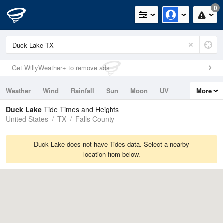
0
Get WillyWeather+ to remove ads
Weather
Wind
Rainfall
Sun
Moon
UV
More
Tides
Swell
Duck Lake
Tide Times and Heights
United States
TX
Falls County
Duck Lake does not have Tides data. Select a nearby
location from below.