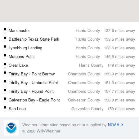
Manchester
Harris County
132.6 miles away
Battleship Texas State Park
Harris County
138.5 miles away
Lynchburg Landing
Harris County
138.6 miles away
Morgans Point
Harris County
146.6 miles away
Clear Lake
Harris County
149 miles away
Trinity Bay - Point Barrow
Chambers County
150.9 miles away
Trinity Bay - Umbrella Point
Chambers County
151.9 miles away
Trinity Bay - Round Point
Chambers County
157.7 miles away
Galveston Bay - Eagle Point
Galveston County
158.8 miles away
San Leon
Galveston County
159 miles away
Weather information based on data supplied by
NOAA
© 2026 WillyWeather