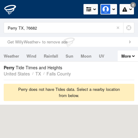
0
Get WillyWeather+ to remove ads
Weather
Wind
Rainfall
Sun
Moon
UV
More
Tides
Swell
Perry
Tide Times and Heights
United States
TX
Falls County
Perry does not have Tides data. Select a nearby location
from below.