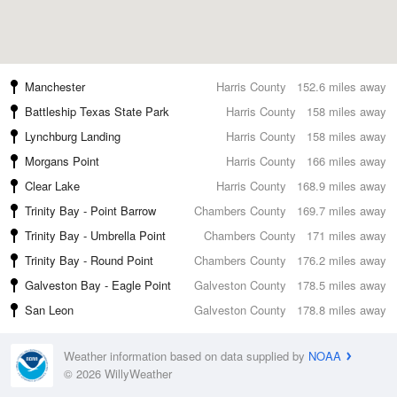
Manchester
Harris County
152.6 miles away
Battleship Texas State Park
Harris County
158 miles away
Lynchburg Landing
Harris County
158 miles away
Morgans Point
Harris County
166 miles away
Clear Lake
Harris County
168.9 miles away
Trinity Bay - Point Barrow
Chambers County
169.7 miles away
Trinity Bay - Umbrella Point
Chambers County
171 miles away
Trinity Bay - Round Point
Chambers County
176.2 miles away
Galveston Bay - Eagle Point
Galveston County
178.5 miles away
San Leon
Galveston County
178.8 miles away
Weather information based on data supplied by
NOAA
© 2026 WillyWeather