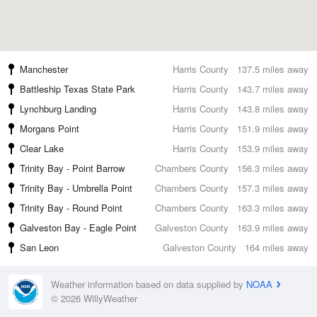
Manchester
Harris County
137.5 miles away
Battleship Texas State Park
Harris County
143.7 miles away
Lynchburg Landing
Harris County
143.8 miles away
Morgans Point
Harris County
151.9 miles away
Clear Lake
Harris County
153.9 miles away
Trinity Bay - Point Barrow
Chambers County
156.3 miles away
Trinity Bay - Umbrella Point
Chambers County
157.3 miles away
Trinity Bay - Round Point
Chambers County
163.3 miles away
Galveston Bay - Eagle Point
Galveston County
163.9 miles away
San Leon
Galveston County
164 miles away
Weather information based on data supplied by
NOAA
© 2026 WillyWeather