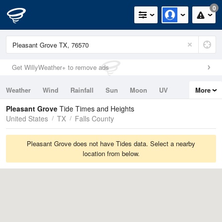
0
Get WillyWeather+ to remove ads
Weather
Wind
Rainfall
Sun
Moon
UV
More
Tides
Swell
Pleasant Grove
Tide Times and Heights
United States
TX
Falls County
Pleasant Grove does not have Tides data. Select a nearby
location from below.