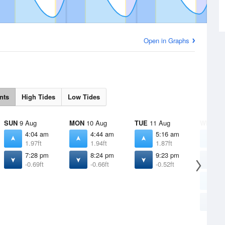
Open in Graphs
nts
High Tides
Low Tides
SUN
9 Aug
MON
10 Aug
TUE
11 Aug
WED
12
4:04 am
4:44 am
5:16 am
5
1.97ft
1.94ft
1.87ft
1
7:28 pm
8:24 pm
9:23 pm
1
-0.69ft
-0.66ft
-0.52ft
1
2
1
1
-