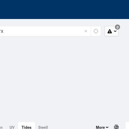
0
on
UV
Tides
Swell
More