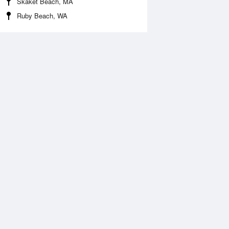
Skaket Beach, MA
Ruby Beach, WA
 Aug
THU
13 Aug
:43 am
6:06 am
.77ft
1.64ft
1:09 am
11:31 am
.41ft
1.18ft
:40 pm
4:06 pm
.61ft
1.57ft
0:23 pm
11:17 pm
0.33ft
-0.07ft