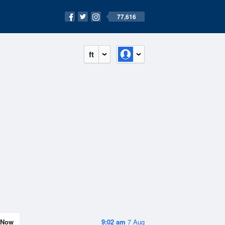
77,616
ft
Now
9:02 am
7 Aug