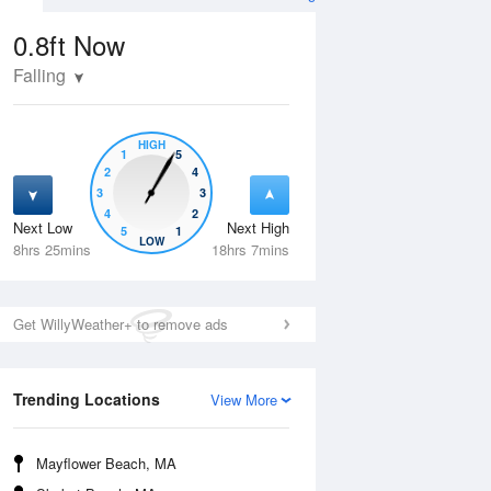
0.8ft
Now
Falling
HIGH
1
5
2
4
3
3
4
2
Next Low
Next High
5
1
Wed
12 Aug
Thu
13 Aug
LOW
8hrs 25mins
18hrs 7mins
Get WillyWeather+ to remove ads
Trending Locations
View More
Mayflower Beach, MA