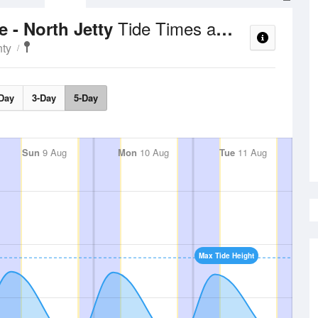
Tide Times and Heights
 - North Jetty
nty
Day
3-Day
5-Day
Sun
9 Aug
Mon
10 Aug
Tue
11 Aug
Max Tide Height