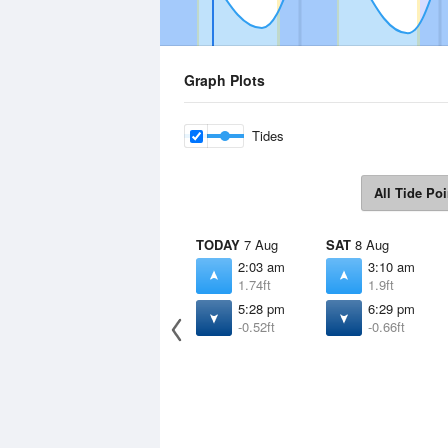
Graph Plots
Tides
All Tide Poi
TODAY
7 Aug
SAT
8 Aug
2:03 am
3:10 am
1.74ft
1.9ft
5:28 pm
6:29 pm
-0.52ft
-0.66ft