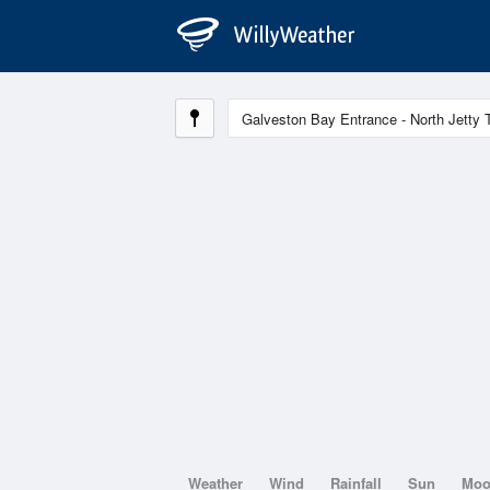
Weather
Wind
Rainfall
Sun
Mo