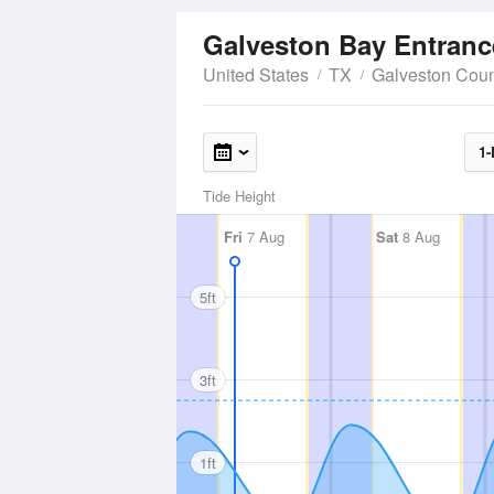
Galveston Bay Entrance
United States
TX
Galveston Cou
1-
Tide Height
Fri
7 Aug
Sat
8 Aug
5ft
3ft
1ft