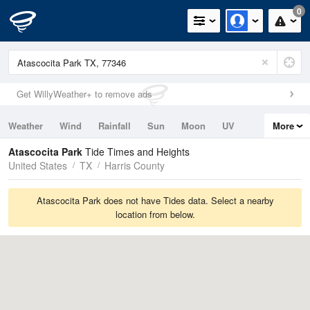
0
Get WillyWeather+ to remove ads
Weather
Wind
Rainfall
Sun
Moon
UV
More
Tides
Swell
Atascocita Park
Tide Times and Heights
United States
TX
Harris County
Atascocita Park does not have Tides data. Select a nearby
location from below.