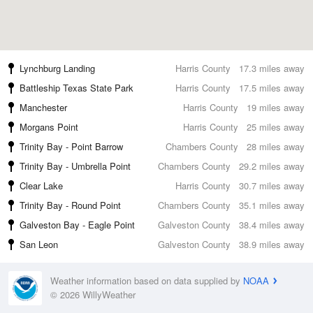
Lynchburg Landing
Harris County
17.3 miles away
Battleship Texas State Park
Harris County
17.5 miles away
Manchester
Harris County
19 miles away
Morgans Point
Harris County
25 miles away
Trinity Bay - Point Barrow
Chambers County
28 miles away
Trinity Bay - Umbrella Point
Chambers County
29.2 miles away
Clear Lake
Harris County
30.7 miles away
Trinity Bay - Round Point
Chambers County
35.1 miles away
Galveston Bay - Eagle Point
Galveston County
38.4 miles away
San Leon
Galveston County
38.9 miles away
Weather information based on data supplied by
NOAA
© 2026 WillyWeather