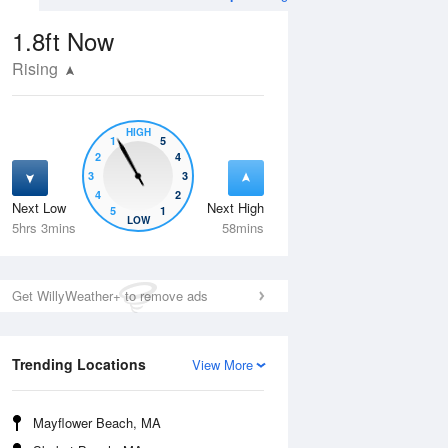
1.8ft
Now
Rising
HIGH
1
5
2
4
3
3
4
2
Next Low
Next High
5
1
Mon
10 Aug
Tue
11 Aug
LOW
5hrs 3mins
58mins
Get WillyWeather+ to remove ads
Trending Locations
View More
Mayflower Beach, MA