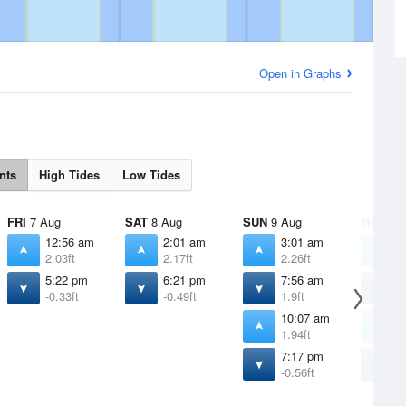
Open in Graphs
nts
High Tides
Low Tides
FRI
7 Aug
SAT
8 Aug
SUN
9 Aug
MON
10
12:56 am
2:01 am
3:01 am
3
2.03ft
2.17ft
2.26ft
2
5:22 pm
6:21 pm
7:56 am
8
-0.33ft
-0.49ft
1.9ft
1
10:07 am
1
1.94ft
2
7:17 pm
8
-0.56ft
-