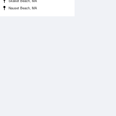
Skaket Beach, MA
Nauset Beach, MA
 Aug
TUE
11 Aug
:51 am
4:30 am
.26ft
2.23ft
:26 am
9:03 am
.87ft
1.77ft
1:52 am
1:10 pm
ft
2.03ft
:12 pm
9:06 pm
0.59ft
-0.49ft