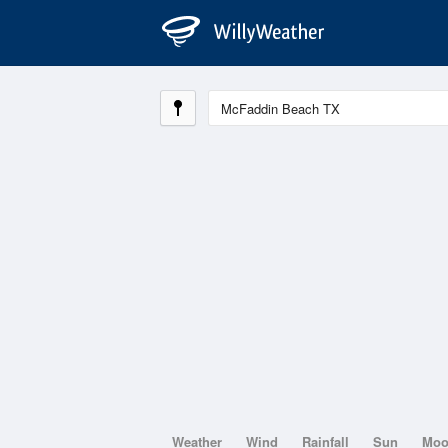
Weather
Wind
Rainfall
Sun
Mo