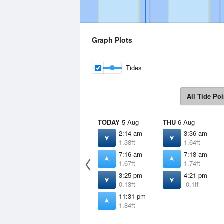
Graph Plots
Tides
All Tide Poi
TODAY
5 Aug
THU
6 Aug
2:14 am
3:36 am
1.38ft
1.64ft
7:16 am
7:18 am
1.67ft
1.74ft
3:25 pm
4:21 pm
0.13ft
-0.1ft
11:31 pm
1.84ft