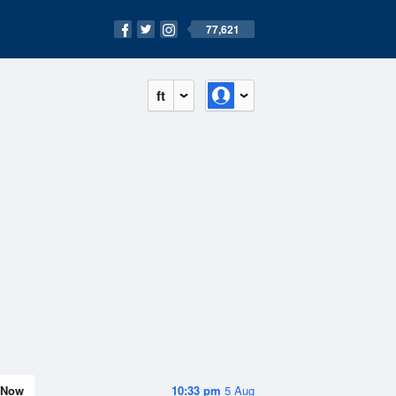
77,621
ft
Now
10:33 pm
5 Aug