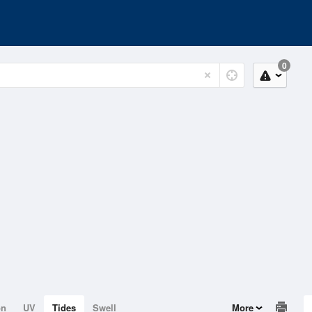
0
on
UV
Tides
Swell
More