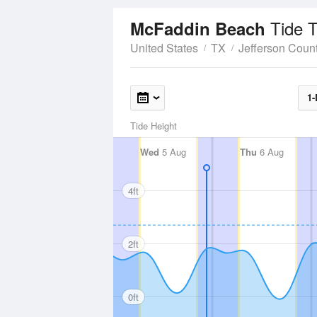
Tide 
McFaddin Beach
United States
TX
Jefferson Coun
1-
Tide Height
Wed
5 Aug
Thu
6 Aug
4ft
2ft
0ft