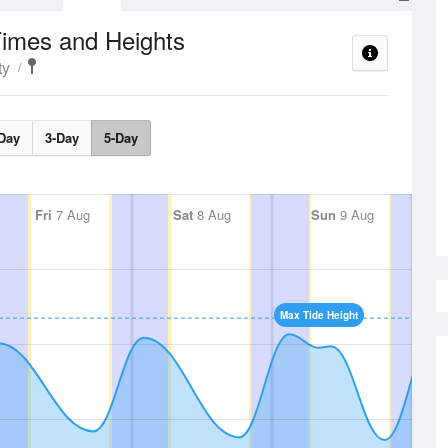
Times and Heights
ty
Day
3-Day
5-Day
Fri
7 Aug
Sat
8 Aug
Sun
9 Aug
Max Tide Height