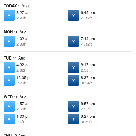
TODAY
9 Aug
3:27 am
6:45 pm
2.94ft
-1.12ft
MON
10 Aug
4:02 am
7:43 pm
2.88ft
-1.12ft
TUE
11 Aug
4:32 am
8:17 am
2.82ft
2.58ft
12:05 pm
8:37 pm
2.76ft
-0.94ft
WED
12 Aug
4:57 am
8:57 am
2.64ft
2.35ft
1:30 pm
9:27 pm
2.7ft
-0.59ft
THU
13 Aug