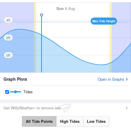
Sun
9 Aug
4ft
Max Tide Height
2ft
0ft
Graph Plots
Open in Graphs
Tides
Get WillyWeather+ to remove ads
All Tide Points
High Tides
Low Tides