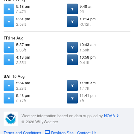
5:18 am
9:48 am
2.47ft
2ft
2:51 pm
10:14 pm
2.53ft
-0.12ft
FRI
14 Aug
5:37 am
10:43 am
2.35ft
1.59ft
4:13 pm
10:58 pm
2.35ft
0.41ft
SAT
15 Aug
5:54 am
11:38 am
2.23ft
1.17ft
5:43 pm
11:41 pm
2.17ft
1ft
Weather information based on data supplied by
NOAA
© 2026 WillyWeather
Terms and Conditions
Desktop Site
Contact Us