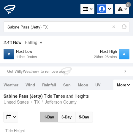
0
2.4ft
Now
Falling
Next Low
Next High
11hrs 9mins
20hrs 26mins
Get WillyWeather+ to remove ads
Weather
Wind
Rainfall
Sun
Moon
UV
More
Tides
Swell
Sabine Pass (Jetty)
Tide Times and Heights
United States
TX
Jefferson County
1-Day
3-Day
5-Day
Tide Height