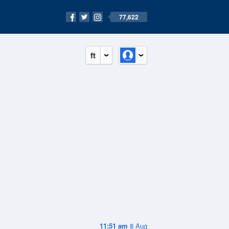
77,622
ft
11:51 am
8 Aug