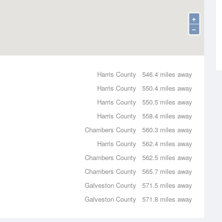
+
−
Harris County
546.4 miles away
Harris County
550.4 miles away
Harris County
550.5 miles away
Harris County
558.4 miles away
Chambers County
560.3 miles away
Harris County
562.4 miles away
Chambers County
562.5 miles away
Chambers County
565.7 miles away
Galveston County
571.5 miles away
Galveston County
571.8 miles away