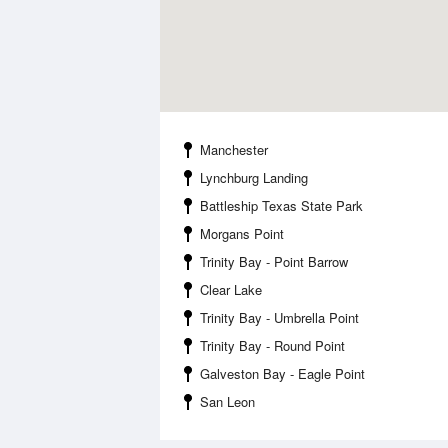
Manchester
Lynchburg Landing
Battleship Texas State Park
Morgans Point
Trinity Bay - Point Barrow
Clear Lake
Trinity Bay - Umbrella Point
Trinity Bay - Round Point
Galveston Bay - Eagle Point
San Leon