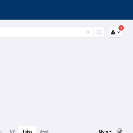
1
on
UV
Tides
Swell
More