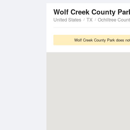
Wolf Creek County Pa
United States
TX
Ochiltree Coun
Wolf Creek County Park does not 