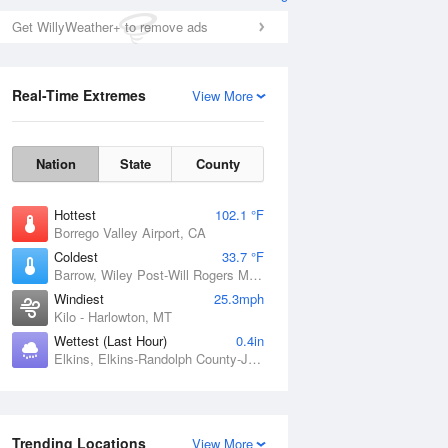
Get WillyWeather+ to remove ads
Real-Time Extremes
View More
Nation
State
County
Hottest
102.1 °F
Borrego Valley Airport, CA
Coldest
33.7 °F
Barrow, Wiley Post-Will Rogers Memorial Airport, AK
Windiest
25.3mph
Kilo - Harlowton, MT
Wettest (Last Hour)
0.4in
Elkins, Elkins-Randolph County-Jennings Randolph Field, WV
Trending Locations
View More