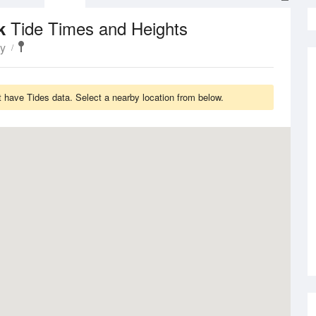
Tide Times and Heights
rk
ty
have Tides data. Select a nearby location from below.