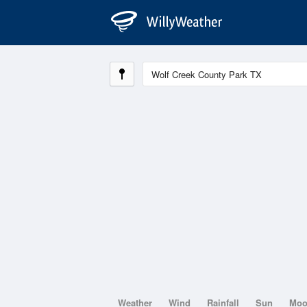
Weather
Wind
Rainfall
Sun
Mo