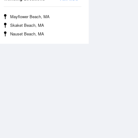
Mayflower Beach, MA
Skaket Beach, MA
Nauset Beach, MA