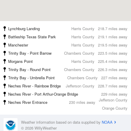
Lynchburg Landing
Harris County
218.7 miles away
Battleship Texas State Park
Harris County
219.1 miles away
Manchester
Harris County
219.5 miles away
Trinity Bay - Point Barrow
Chambers County
223.5 miles away
Morgans Point
Harris County
225.4 miles away
Trinity Bay - Round Point
Chambers County
226.3 miles away
Trinity Bay - Umbrella Point
Chambers County
227 miles away
Neches River - Rainbow Bridge
Jefferson County
228.7 miles away
Neches River - Port Arthur-Orange Bridge
229 miles away
Jefferson County
Neches River Entrance
230 miles away
Orange County
Weather information based on data supplied by
NOAA
© 2026 WillyWeather