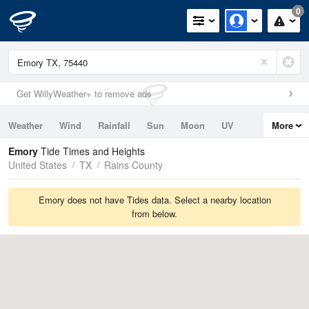
0
Get WillyWeather+ to remove ads
Weather
Wind
Rainfall
Sun
Moon
UV
More
Tides
Swell
Emory
Tide Times and Heights
United States
TX
Rains County
Emory does not have Tides data. Select a nearby location
from below.