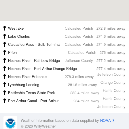
Westlake
Calcasieu Parish
272.8 miles away
Lake Charles
Calcasieu Parish
274.6 miles away
Calcasieu Pass - Bulk Terminal
Calcasieu Parish
274.9 miles away
Prien
Calcasieu Parish
276 miles away
Neches River - Rainbow Bridge
Jefferson County
277.2 miles away
Neches River - Port Arthur-Orange Bridge
277.4 miles away
Jefferson County
Neches River Entrance
278.3 miles away
Orange County
Lynchburg Landing
281.8 miles away
Harris County
Battleship Texas State Park
282.4 miles away
Harris County
Port Arthur Canal - Port Arthur
284 miles away
Jefferson County
Weather information based on data supplied by
NOAA
© 2026 WillyWeather