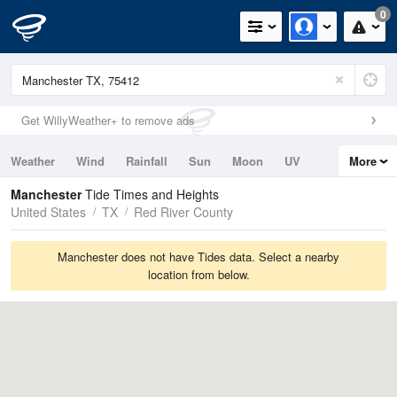
0
Get WillyWeather+ to remove ads
Weather
Wind
Rainfall
Sun
Moon
UV
More
Tides
Swell
Manchester
Tide Times and Heights
United States
TX
Red River County
Manchester does not have Tides data. Select a nearby
location from below.