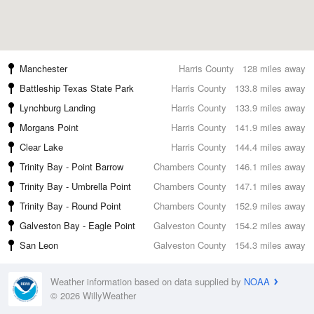
Manchester
Harris County
128 miles away
Battleship Texas State Park
Harris County
133.8 miles away
Lynchburg Landing
Harris County
133.9 miles away
Morgans Point
Harris County
141.9 miles away
Clear Lake
Harris County
144.4 miles away
Trinity Bay - Point Barrow
Chambers County
146.1 miles away
Trinity Bay - Umbrella Point
Chambers County
147.1 miles away
Trinity Bay - Round Point
Chambers County
152.9 miles away
Galveston Bay - Eagle Point
Galveston County
154.2 miles away
San Leon
Galveston County
154.3 miles away
Weather information based on data supplied by
NOAA
© 2026 WillyWeather