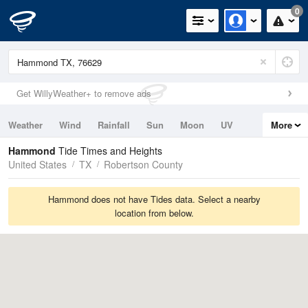
0
Get WillyWeather+ to remove ads
Weather
Wind
Rainfall
Sun
Moon
UV
More
Tides
Swell
Hammond
Tide Times and Heights
United States
TX
Robertson County
Hammond does not have Tides data. Select a nearby
location from below.