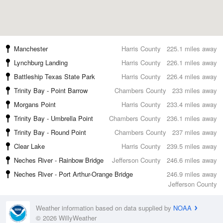
Manchester
Harris County
225.1 miles away
Lynchburg Landing
Harris County
226.1 miles away
Battleship Texas State Park
Harris County
226.4 miles away
Trinity Bay - Point Barrow
Chambers County
233 miles away
Morgans Point
Harris County
233.4 miles away
Trinity Bay - Umbrella Point
Chambers County
236.1 miles away
Trinity Bay - Round Point
Chambers County
237 miles away
Clear Lake
Harris County
239.5 miles away
Neches River - Rainbow Bridge
Jefferson County
246.6 miles away
Neches River - Port Arthur-Orange Bridge
246.9 miles away
Jefferson County
Weather information based on data supplied by
NOAA
© 2026 WillyWeather