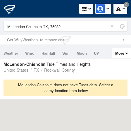
0
Get WillyWeather+ to remove ads
Weather
Wind
Rainfall
Sun
Moon
UV
More
Tides
Swell
McLendon-Chisholm
Tide Times and Heights
United States
TX
Rockwall County
McLendon-Chisholm does not have Tides data. Select a
nearby location from below.