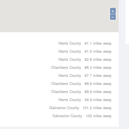
+
−
Harris County
81.1 miles away
Harris County
81.5 miles away
Harris County
82.8 miles away
Chambers County
86.3 miles away
Harris County
87.7 miles away
Chambers County
89.6 miles away
Chambers County
89.9 miles away
Harris County
94.9 miles away
Galveston County
101.2 miles away
Galveston County
102 miles away