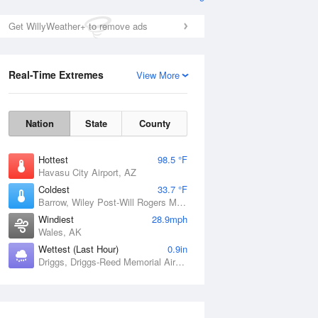
Get WillyWeather+ to remove ads
Real-Time Extremes
View More
Nation
State
County
Hottest
98.5 °F
Havasu City Airport, AZ
Coldest
33.7 °F
Barrow, Wiley Post-Will Rogers Memorial Airport, AK
Windiest
28.9mph
Wales, AK
Wettest (Last Hour)
0.9in
Driggs, Driggs-Reed Memorial Airport, ID