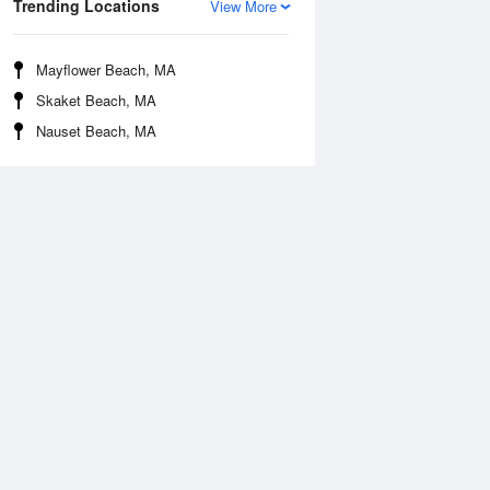
Trending Locations
View More
Mayflower Beach, MA
Skaket Beach, MA
Nauset Beach, MA