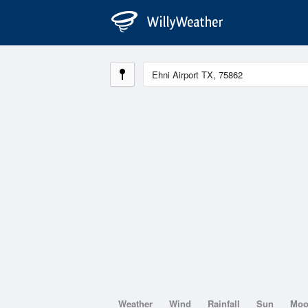
Weather
Wind
Rainfall
Sun
Mo