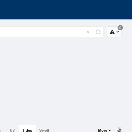
0
on
UV
Tides
Swell
More