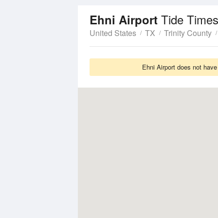
Tide Times
Ehni Airport
United States
TX
Trinity County
Ehni Airport does not have