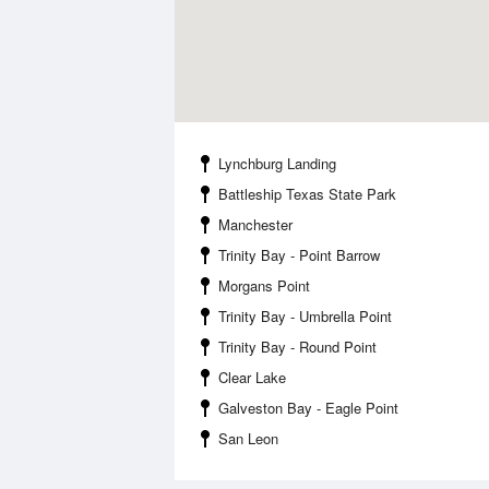
Lynchburg Landing
Battleship Texas State Park
Manchester
Trinity Bay - Point Barrow
Morgans Point
Trinity Bay - Umbrella Point
Trinity Bay - Round Point
Clear Lake
Galveston Bay - Eagle Point
San Leon