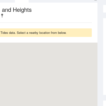
 and Heights
 Tides data. Select a nearby location from below.