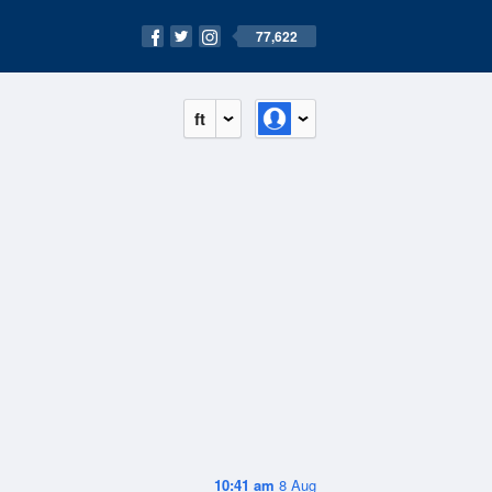
77,622
ft
10:41 am
8 Aug