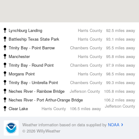
Lynchburg Landing
Harris County
92.5 miles away
Battleship Texas State Park
Harris County
93.1 miles away
Trinity Bay - Point Barrow
Chambers County
95.5 miles away
Manchester
Harris County
95.8 miles away
Trinity Bay - Round Point
Chambers County
97.9 miles away
Morgans Point
Harris County
98.5 miles away
Trinity Bay - Umbrella Point
Chambers County
99.3 miles away
Neches River - Rainbow Bridge
Jefferson County
105.8 miles away
Neches River - Port Arthur-Orange Bridge
106.2 miles away
Jefferson County
Clear Lake
Harris County
106.5 miles away
Weather information based on data supplied by
NOAA
© 2026 WillyWeather