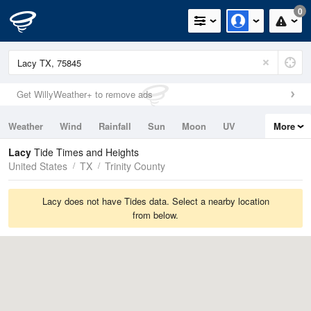
0
Get WillyWeather+ to remove ads
Weather
Wind
Rainfall
Sun
Moon
UV
More
Tides
Swell
Lacy
Tide Times and Heights
United States
TX
Trinity County
Lacy does not have Tides data. Select a nearby location
from below.