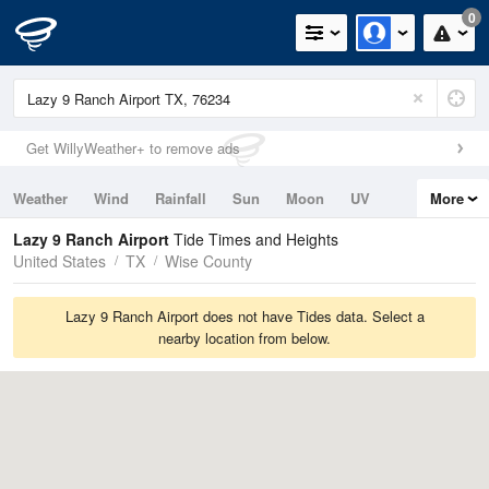
0
Get WillyWeather+ to remove ads
Weather
Wind
Rainfall
Sun
Moon
UV
More
Tides
Swell
Lazy 9 Ranch Airport
Tide Times and Heights
United States
TX
Wise County
Lazy 9 Ranch Airport does not have Tides data. Select a
nearby location from below.