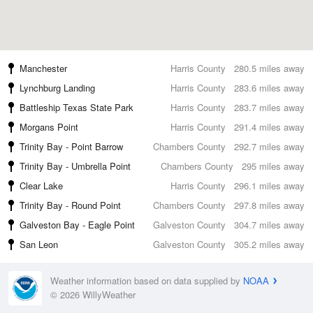
Manchester
Harris County
280.5 miles away
Lynchburg Landing
Harris County
283.6 miles away
Battleship Texas State Park
Harris County
283.7 miles away
Morgans Point
Harris County
291.4 miles away
Trinity Bay - Point Barrow
Chambers County
292.7 miles away
Trinity Bay - Umbrella Point
Chambers County
295 miles away
Clear Lake
Harris County
296.1 miles away
Trinity Bay - Round Point
Chambers County
297.8 miles away
Galveston Bay - Eagle Point
Galveston County
304.7 miles away
San Leon
Galveston County
305.2 miles away
Weather information based on data supplied by
NOAA
© 2026 WillyWeather