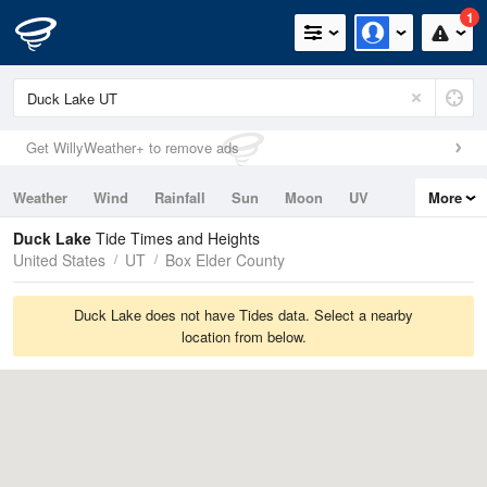
1
Get WillyWeather+ to remove ads
Weather
Wind
Rainfall
Sun
Moon
UV
More
Tides
Swell
Duck Lake
Tide Times and Heights
United States
UT
Box Elder County
Duck Lake does not have Tides data. Select a nearby
location from below.