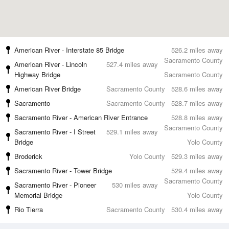
American River - Interstate 85 Bridge
526.2 miles away
Sacramento County
American River - Lincoln
527.4 miles away
Highway Bridge
Sacramento County
American River Bridge
Sacramento County
528.6 miles away
Sacramento
Sacramento County
528.7 miles away
Sacramento River - American River Entrance
528.8 miles away
Sacramento County
Sacramento River - I Street
529.1 miles away
Bridge
Yolo County
Broderick
Yolo County
529.3 miles away
Sacramento River - Tower Bridge
529.4 miles away
Sacramento County
Sacramento River - Pioneer
530 miles away
Memorial Bridge
Yolo County
Rio Tierra
Sacramento County
530.4 miles away