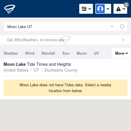
0
Get WillyWeather+ to remove ads
Weather
Wind
Rainfall
Sun
Moon
UV
More
Tides
Swell
Moon Lake
Tide Times and Heights
United States
UT
Duchesne County
Moon Lake does not have Tides data. Select a nearby
location from below.