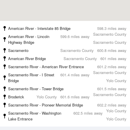
American River - Interstate 85 Bridge
598.3 miles away
Sacramento County
American River - Lincoln
599.6 miles away
Highway Bridge
Sacramento County
Sacramento
Sacramento County
600.8 miles away
American River Bridge
Sacramento County
601 miles away
Sacramento River - American River Entrance
601.2 miles away
Sacramento County
Sacramento River - I Street
601.4 miles away
Bridge
Yolo County
Sacramento River - Tower Bridge
601.5 miles away
Sacramento County
Broderick
Yolo County
601.6 miles away
Sacramento River - Pioneer Memorial Bridge
602.2 miles away
Yolo County
Sacramento River - Washington
602.5 miles away
Lake Entrance
Yolo County