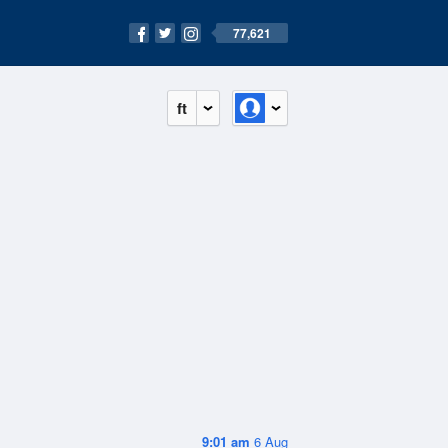
77,621
ft
9:01 am
6 Aug