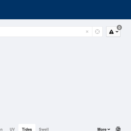
0
on
UV
Tides
Swell
More