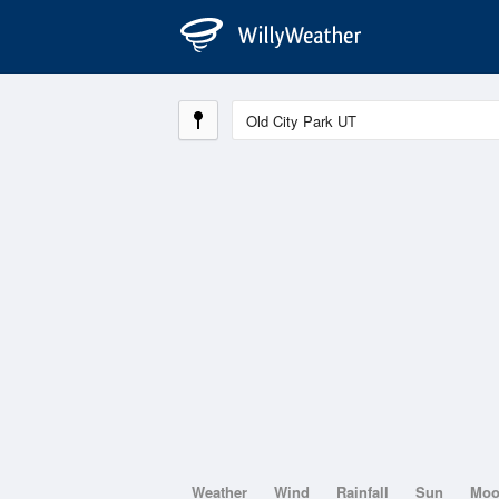
Weather
Wind
Rainfall
Sun
Mo