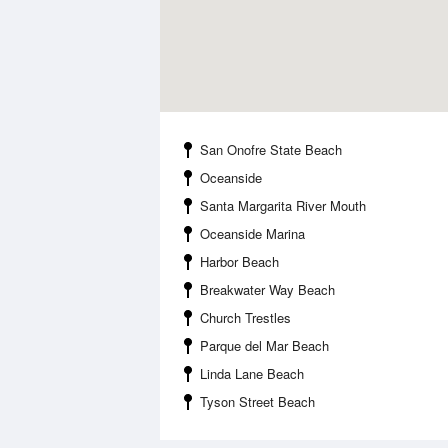
San Onofre State Beach
Oceanside
Santa Margarita River Mouth
Oceanside Marina
Harbor Beach
Breakwater Way Beach
Church Trestles
Parque del Mar Beach
Linda Lane Beach
Tyson Street Beach