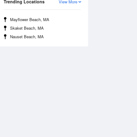
Trending Locations
View More
Mayflower Beach, MA
Skaket Beach, MA
Nauset Beach, MA