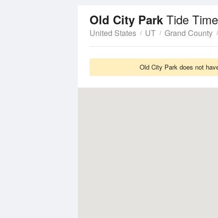
Tide Time
Old City Park
United States
UT
Grand County
Old City Park does not have