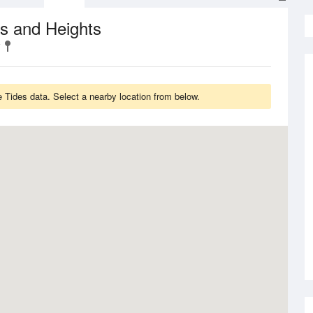
s and Heights
 Tides data. Select a nearby location from below.