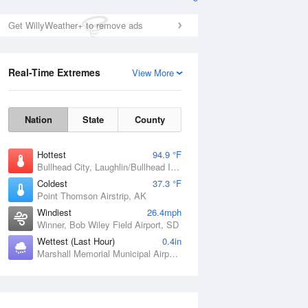
Get WillyWeather+ to remove ads
Real-Time Extremes
View More
Nation
State
County
Hottest
94.9 °F
Bullhead City, Laughlin/Bullhead International Airport, AZ
Coldest
37.3 °F
Point Thomson Airstrip, AK
Windiest
26.4mph
Winner, Bob Wiley Field Airport, SD
Wettest (Last Hour)
0.4in
Marshall Memorial Municipal Airport, MO