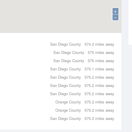
+
−
San Diego County
574.3 miles away
San Diego County
575 miles away
San Diego County
575 miles away
San Diego County
575.1 miles away
San Diego County
575.2 miles away
San Diego County
575.2 miles away
San Diego County
575.2 miles away
Orange County
575.2 miles away
Orange County
575.2 miles away
San Diego County
575.3 miles away