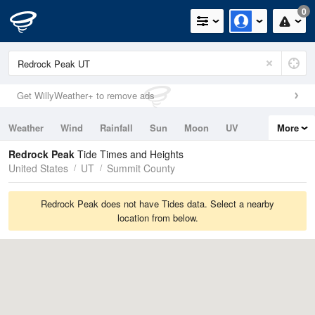
0
Get WillyWeather+ to remove ads
Weather
Wind
Rainfall
Sun
Moon
UV
More
Tides
Swell
Redrock Peak
Tide Times and Heights
United States
UT
Summit County
Redrock Peak does not have Tides data. Select a nearby
location from below.