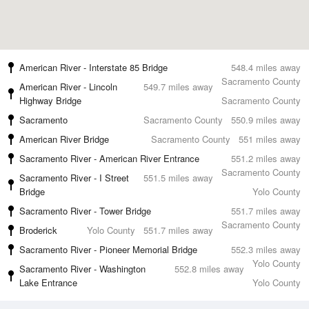
American River - Interstate 85 Bridge
548.4 miles away
Sacramento County
American River - Lincoln
549.7 miles away
Highway Bridge
Sacramento County
Sacramento
Sacramento County
550.9 miles away
American River Bridge
Sacramento County
551 miles away
Sacramento River - American River Entrance
551.2 miles away
Sacramento County
Sacramento River - I Street
551.5 miles away
Bridge
Yolo County
Sacramento River - Tower Bridge
551.7 miles away
Sacramento County
Broderick
Yolo County
551.7 miles away
Sacramento River - Pioneer Memorial Bridge
552.3 miles away
Yolo County
Sacramento River - Washington
552.8 miles away
Lake Entrance
Yolo County