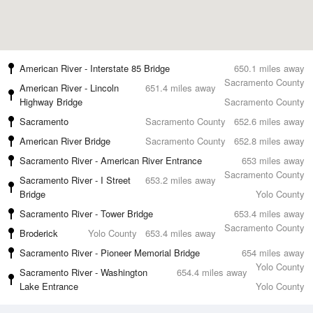
American River - Interstate 85 Bridge
650.1 miles away
Sacramento County
American River - Lincoln
651.4 miles away
Highway Bridge
Sacramento County
Sacramento
Sacramento County
652.6 miles away
American River Bridge
Sacramento County
652.8 miles away
Sacramento River - American River Entrance
653 miles away
Sacramento County
Sacramento River - I Street
653.2 miles away
Bridge
Yolo County
Sacramento River - Tower Bridge
653.4 miles away
Sacramento County
Broderick
Yolo County
653.4 miles away
Sacramento River - Pioneer Memorial Bridge
654 miles away
Yolo County
Sacramento River - Washington
654.4 miles away
Lake Entrance
Yolo County