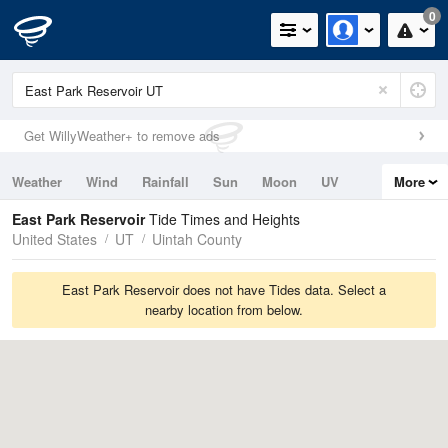
0
Get WillyWeather+ to remove ads
Weather
Wind
Rainfall
Sun
Moon
UV
More
Tides
Swell
East Park Reservoir
Tide Times and Heights
United States
UT
Uintah County
East Park Reservoir does not have Tides data. Select a
nearby location from below.