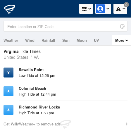
0
Weather
Wind
Rainfall
Sun
Moon
UV
More
Tides
Swell
Virginia
Tide Times
United States
VA
Sewells Point
Low Tide at 12:26 pm
Colonial Beach
High Tide at 12:44 pm
Richmond River Locks
High Tide at 1:53 pm
Get WillyWeather+ to remove ads