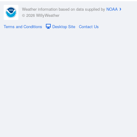
Weather information based on data supplied by
NOAA
© 2026 WillyWeather
Terms and Conditions
Desktop Site
Contact Us