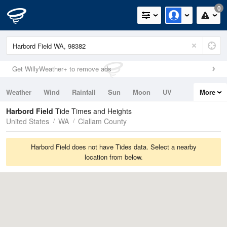
0
Get WillyWeather+ to remove ads
Weather
Wind
Rainfall
Sun
Moon
UV
More
Tides
Swell
Harbord Field
Tide Times and Heights
United States
WA
Clallam County
Harbord Field does not have Tides data. Select a nearby
location from below.