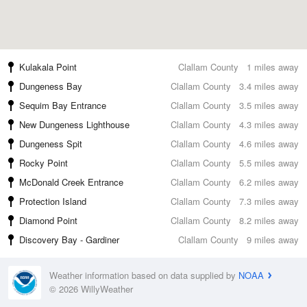
Kulakala Point
Clallam County
1 miles away
Dungeness Bay
Clallam County
3.4 miles away
Sequim Bay Entrance
Clallam County
3.5 miles away
New Dungeness Lighthouse
Clallam County
4.3 miles away
Dungeness Spit
Clallam County
4.6 miles away
Rocky Point
Clallam County
5.5 miles away
McDonald Creek Entrance
Clallam County
6.2 miles away
Protection Island
Clallam County
7.3 miles away
Diamond Point
Clallam County
8.2 miles away
Discovery Bay - Gardiner
Clallam County
9 miles away
Weather information based on data supplied by
NOAA
© 2026 WillyWeather