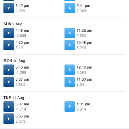
3:12 pm
9:41 pm
3.28ft
7.94ft
SUN
9 Aug
4:48 am
11:52 am
-0.89ft
5.55ft
4:30 pm
10:48 pm
3.1ft
8.24ft
MON
10 Aug
5:46 am
12:46 pm
-1.39ft
6.08ft
5:37 pm
11:50 pm
2.63ft
8.5ft
TUE
11 Aug
6:37 am
1:31 pm
-1.71ft
6.61ft
6:35 pm
2.07ft