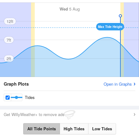
Wed
5 Aug
12ft
Max Tide Height
7ft
2ft
Graph Plots
Open in Graphs
Tides
Get WillyWeather+ to remove ads
All Tide Points
High Tides
Low Tides