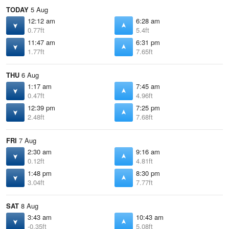
TODAY
5 Aug
12:12 am
6:28 am
0.77ft
5.4ft
11:47 am
6:31 pm
1.77ft
7.65ft
THU
6 Aug
1:17 am
7:45 am
0.47ft
4.96ft
12:39 pm
7:25 pm
2.48ft
7.68ft
FRI
7 Aug
2:30 am
9:16 am
0.12ft
4.81ft
1:48 pm
8:30 pm
3.04ft
7.77ft
SAT
8 Aug
3:43 am
10:43 am
-0.35ft
5.08ft