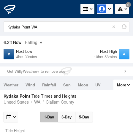
0
6.2ft
Now
Falling
Next Low
Next High
4hrs 30mins
10hrs 58mins
Get WillyWeather+ to remove ads
Weather
Wind
Rainfall
Sun
Moon
UV
More
Tides
Swell
Kydaka Point
Tide Times and Heights
United States
WA
Clallam County
1-Day
3-Day
5-Day
Tide Height