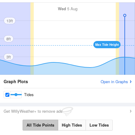
Wed
5 Aug
13ft
8ft
Max Tide Height
3ft
Graph Plots
Open in Graphs
Tides
Get WillyWeather+ to remove ads
All Tide Points
High Tides
Low Tides