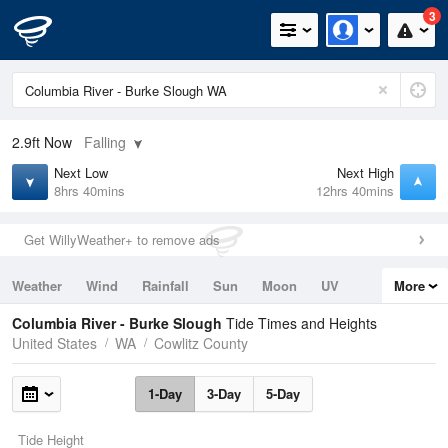
3
2.9ft
Now
Falling
Next Low
Next High
8hrs 40mins
12hrs 40mins
Get WillyWeather+ to remove ads
Weather
Wind
Rainfall
Sun
Moon
UV
More
Tides
Swell
Columbia River - Burke Slough
Tide Times and Heights
United States
WA
Cowlitz County
1-Day
3-Day
5-Day
Tide Height