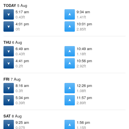
TODAY
5 Aug
5:17 am
9:34 am
0.43ft
1.41ft
4:01 pm
10:01 pm
0ft
2.85ft
THU
6 Aug
6:49 am
10:49 am
0.43ft
1.18ft
4:41 pm
10:56 pm
0.2ft
2.92ft
FRI
7 Aug
8:16 am
12:26 pm
0.3ft
1.08ft
5:34 pm
11:57 pm
0.39ft
2.89ft
SAT
8 Aug
9:25 am
1:56 pm
0.07ft
1.15ft