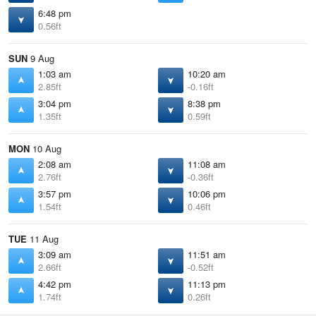
6:48 pm
0.56ft
SUN
9 Aug
1:03 am
10:20 am
2.85ft
-0.16ft
3:04 pm
8:38 pm
1.35ft
0.59ft
MON
10 Aug
2:08 am
11:08 am
2.76ft
-0.36ft
3:57 pm
10:06 pm
1.54ft
0.46ft
TUE
11 Aug
3:09 am
11:51 am
2.66ft
-0.52ft
4:42 pm
11:13 pm
1.74ft
0.26ft