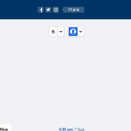
77,616
ft
Now
4:40 pm
7 Aug