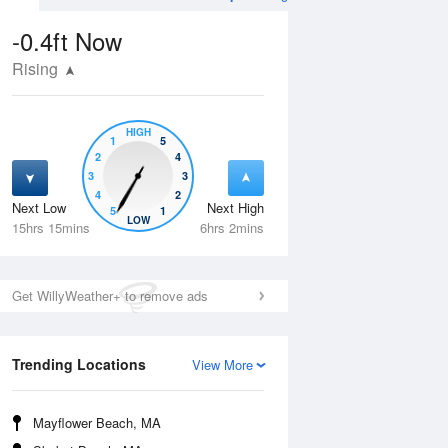
-0.4ft
Now
Rising
HIGH
1
5
2
4
3
3
4
2
Next Low
Next High
5
1
Wed
12 Aug
Thu
13 Aug
LOW
15hrs 15mins
6hrs 2mins
Get WillyWeather+ to remove ads
Trending Locations
View More
Mayflower Beach, MA