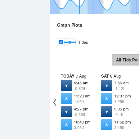
Graph Plots
Tides
All Tide Poi
TODAY
7 Aug
SAT
8 Aug
6:45 am
7:56 am
-0.82ft
-1.12ft
11:23 am
12:37 pm
1.05ft
1.25ft
4:27 pm
5:35 pm
-0.36ft
-0.1ft
10:43 pm
11:52 pm
3.08ft
3.15ft