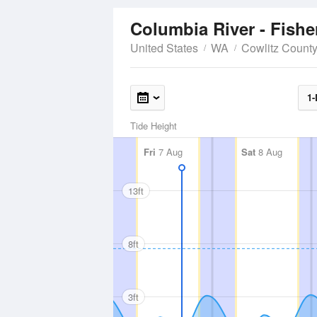
Columbia River - Fishe
United States
WA
Cowlitz Count
1-
Tide Height
Fri
7 Aug
Sat
8 Aug
13ft
8ft
3ft