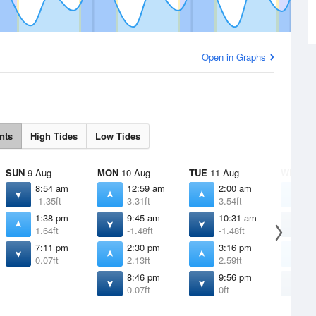
Open in Graphs
nts
High Tides
Low Tides
SUN
9 Aug
MON
10 Aug
TUE
11 Aug
WED
12
8:54 am
12:59 am
2:00 am
2
-1.35ft
3.31ft
3.54ft
3
1:38 pm
9:45 am
10:31 am
1
1.64ft
-1.48ft
-1.48ft
-
7:11 pm
2:30 pm
3:16 pm
3
0.07ft
2.13ft
2.59ft
2
8:46 pm
9:56 pm
1
0.07ft
0ft
-