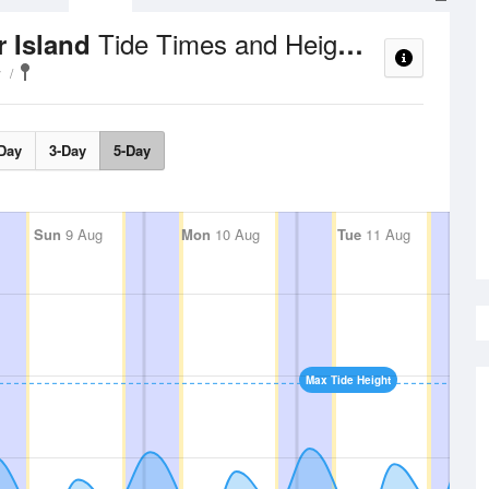
Tide Times and Heights
r Island
y
Day
3-Day
5-Day
Sun
9 Aug
Mon
10 Aug
Tue
11 Aug
Max Tide Height