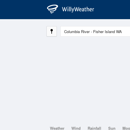
Weather
Wind
Rainfall
Sun
Mo