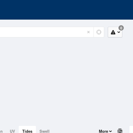
0
on
UV
Tides
Swell
More