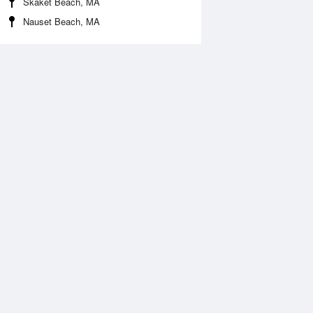
Skaket Beach, MA
Nauset Beach, MA
 Aug
THU
13 Aug
:55 am
3:46 am
.67ft
3.71ft
1:13 am
11:53 am
1.41ft
-1.31ft
:59 pm
4:41 pm
.99ft
3.25ft
0:55 pm
11:48 pm
0.1ft
-0.23ft