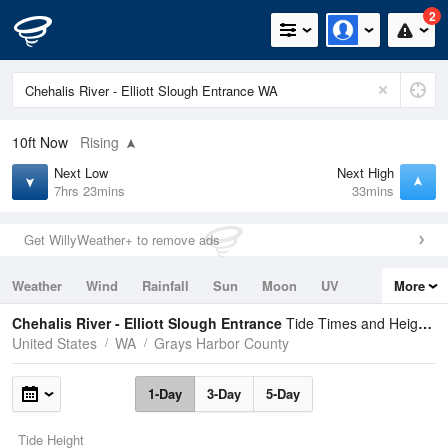
2
10ft
Now
Rising
Next Low
Next High
7hrs 23mins
33mins
Get WillyWeather+ to remove ads
Weather
Wind
Rainfall
Sun
Moon
UV
More
Tides
Swell
Chehalis River - Elliott Slough Entrance
Tide Times and Heights
United States
WA
Grays Harbor County
1-Day
3-Day
5-Day
Tide Height