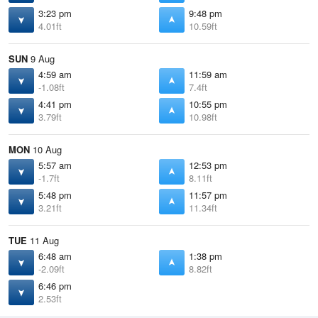
3:23 pm
9:48 pm
4.01ft
10.59ft
SUN
9 Aug
4:59 am
11:59 am
-1.08ft
7.4ft
4:41 pm
10:55 pm
3.79ft
10.98ft
MON
10 Aug
5:57 am
12:53 pm
-1.7ft
8.11ft
5:48 pm
11:57 pm
3.21ft
11.34ft
TUE
11 Aug
6:48 am
1:38 pm
-2.09ft
8.82ft
6:46 pm
2.53ft