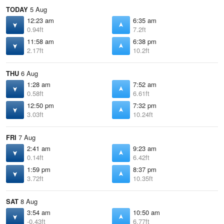
TODAY
5 Aug
12:23 am
6:35 am
0.94ft
7.2ft
11:58 am
6:38 pm
2.17ft
10.2ft
THU
6 Aug
1:28 am
7:52 am
0.58ft
6.61ft
12:50 pm
7:32 pm
3.03ft
10.24ft
FRI
7 Aug
2:41 am
9:23 am
0.14ft
6.42ft
1:59 pm
8:37 pm
3.72ft
10.35ft
SAT
8 Aug
3:54 am
10:50 am
-0.43ft
6.77ft