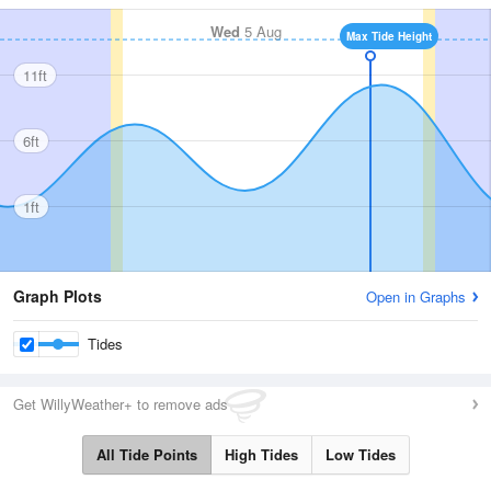
Wed
5 Aug
Max Tide Height
11ft
6ft
1ft
Graph Plots
Open in Graphs
Tides
Get WillyWeather+ to remove ads
All Tide Points
High Tides
Low Tides