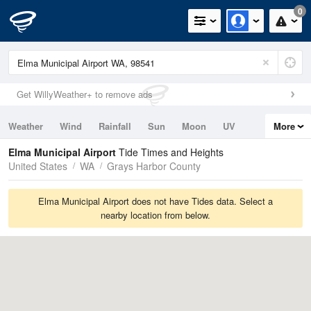
0
Get WillyWeather+ to remove ads
Weather
Wind
Rainfall
Sun
Moon
UV
More
Tides
Swell
Elma Municipal Airport
Tide Times and Heights
United States
WA
Grays Harbor County
Elma Municipal Airport does not have Tides data. Select a
nearby location from below.