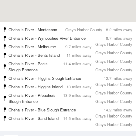
Chehalis River - Montesano
Grays Harbor County
8.2 miles away
Chehalis River - Wynoochee River Entrance
8.7 miles away
Grays Harbor County
Chehalis River - Melbourne
9.7 miles away
Grays Harbor County
Chehalis River - Bents Island
11 miles away
Grays Harbor County
Chehalis River - Peels
11.4 miles away
Slough Entrance
Grays Harbor County
Chehalis River - Higgins Slough Entrance
12.7 miles away
Grays Harbor County
Chehalis River - Higgins Island
13 miles away
Grays Harbor County
Chehalis River - Preachers
13.9 miles away
Slough Entrance
Grays Harbor County
Chehalis River - Blue Slough Entrance
14.2 miles away
Grays Harbor County
Chehalis River - Sand Island
14.5 miles away
Grays Harbor County