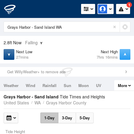
1
2.8ft
Now
Falling
Next Low
Next High
27mins
7hrs 16mins
Get WillyWeather+ to remove ads
Weather
Wind
Rainfall
Sun
Moon
UV
More
Tides
Swell
Grays Harbor - Sand Island
Tide Times and Heights
United States
WA
Grays Harbor County
1-Day
3-Day
5-Day
Tide Height