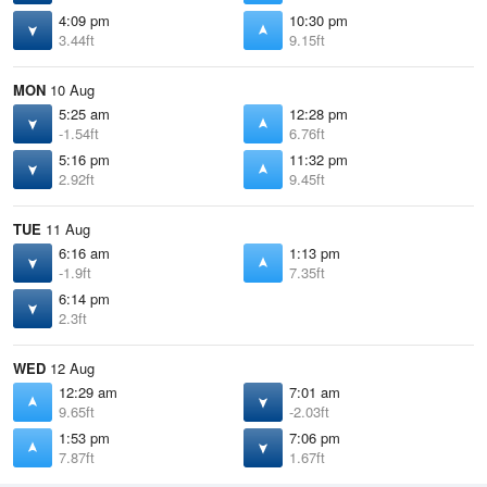
4:09 pm
10:30 pm
3.44ft
9.15ft
MON
10 Aug
5:25 am
12:28 pm
-1.54ft
6.76ft
5:16 pm
11:32 pm
2.92ft
9.45ft
TUE
11 Aug
6:16 am
1:13 pm
-1.9ft
7.35ft
6:14 pm
2.3ft
WED
12 Aug
12:29 am
7:01 am
9.65ft
-2.03ft
1:53 pm
7:06 pm
7.87ft
1.67ft