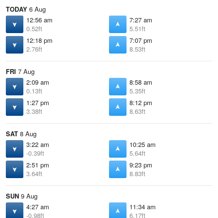
TODAY
6 Aug
12:56 am
7:27 am
0.52ft
5.51ft
12:18 pm
7:07 pm
2.76ft
8.53ft
FRI
7 Aug
2:09 am
8:58 am
0.13ft
5.35ft
1:27 pm
8:12 pm
3.38ft
8.63ft
SAT
8 Aug
3:22 am
10:25 am
-0.39ft
5.64ft
2:51 pm
9:23 pm
3.64ft
8.83ft
SUN
9 Aug
4:27 am
11:34 am
-0.98ft
6.17ft