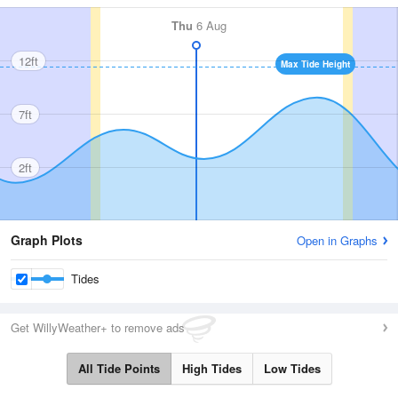
Thu
6 Aug
12ft
Max Tide Height
7ft
2ft
Graph Plots
Open in Graphs
Tides
Get WillyWeather+ to remove ads
All Tide Points
High Tides
Low Tides