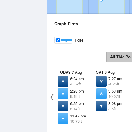
Graph Plots
Tides
All Tide Poi
TODAY
7 Aug
SAT
8 Aug
6:24 am
7:27 am
-0.52ft
-1.25ft
2:28 pm
3:53 pm
9.19ft
10.07ft
6:25 pm
8:08 pm
8.14ft
8.5ft
11:47 pm
10.73ft