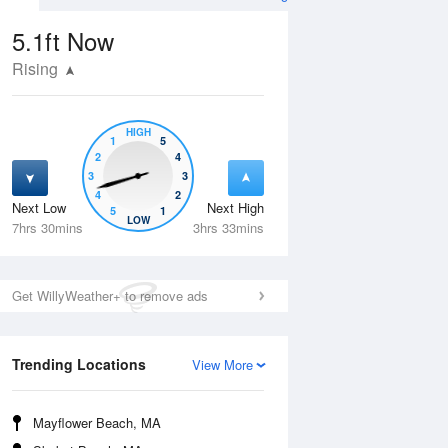
5.1ft
Now
Rising
HIGH
1
5
2
4
3
3
4
2
Next Low
Next High
5
1
Wed
12 Aug
Thu
13 Aug
LOW
7hrs 30mins
3hrs 33mins
Get WillyWeather+ to remove ads
Trending Locations
View More
Mayflower Beach, MA