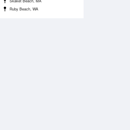
Skaket Beach, MA
Ruby Beach, WA
 Aug
THU
13 Aug
:10 am
12:00 am
0.79ft
5.58ft
1:06 am
5:07 am
2.49ft
10.7ft
:30 pm
11:51 am
1.84ft
-1.9ft
7:00 pm
11.94ft