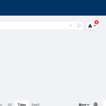
3
on
UV
Tides
Swell
More