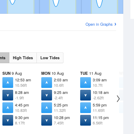
Open in Graphs
nts
High Tides
Low Tides
SUN
9 Aug
MON
10 Aug
TUE
11 Aug
WED
12
12:53 am
2:03 am
3:09 am
4
10.56ft
10.6ft
10.7ft
1
8:28 am
9:25 am
10:18 am
1
-1.9ft
-2.4ft
-2.62ft
-
4:45 pm
5:25 pm
5:59 pm
6
10.83ft
11.32ft
11.65ft
1
9:30 pm
10:28 pm
11:15 pm
8.17ft
7.45ft
6.56ft