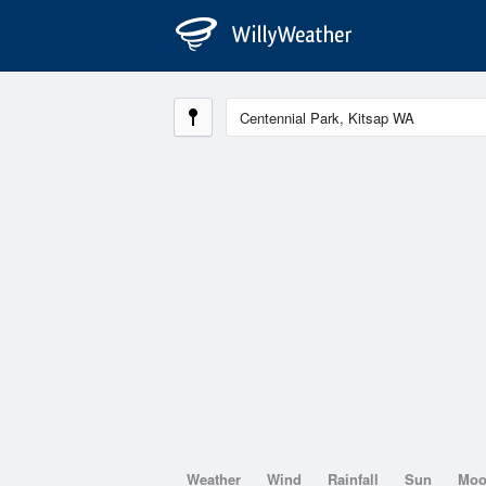
Weather
Wind
Rainfall
Sun
Mo