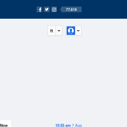
77,616
ft
Now
10:55 am
7 Aug