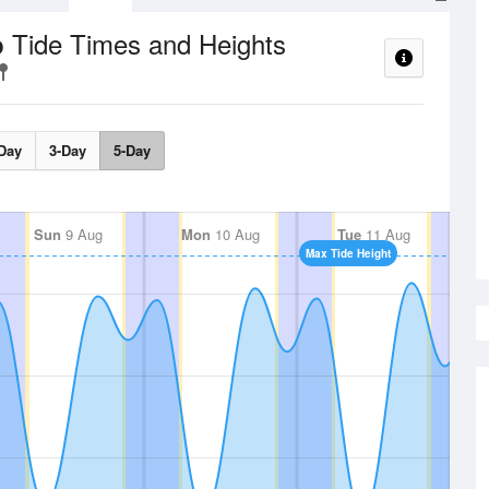
Tide Times and Heights
p
Day
3-Day
5-Day
Sun
9 Aug
Mon
10 Aug
Tue
11 Aug
Max Tide Height