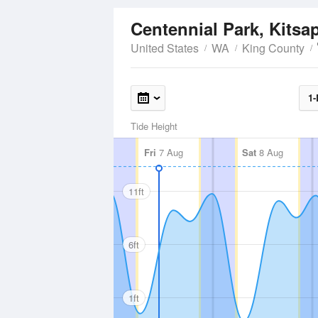
Centennial Park, Kitsa
United States
WA
King County
1-
Tide Height
Fri
7 Aug
Sat
8 Aug
11ft
6ft
1ft