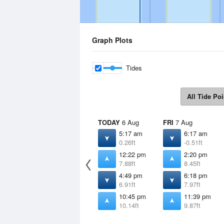
Graph Plots
Tides
All Tide Poi
TODAY
6 Aug
FRI
7 Aug
5:17 am
6:17 am
0.26ft
-0.51ft
12:22 pm
2:20 pm
7.88ft
8.45ft
4:49 pm
6:18 pm
6.91ft
7.97ft
10:45 pm
11:39 pm
10.14ft
9.87ft