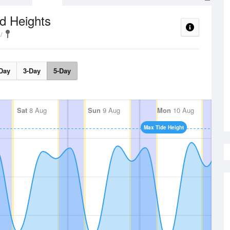
d Heights
Day
3-Day
5-Day
Sat
8 Aug
Sun
9 Aug
Mon
10 Aug
Max Tide Height