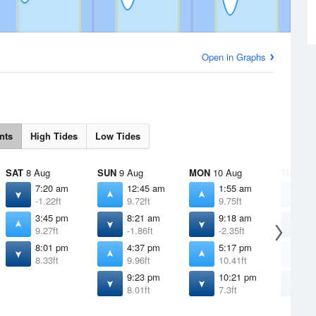
Open in Graphs
nts
High Tides
Low Tides
SAT
8 Aug
SUN
9 Aug
MON
10 Aug
TUE
11 
7:20 am
12:45 am
1:55 am
3
-1.22ft
9.72ft
9.75ft
9
3:45 pm
8:21 am
9:18 am
1
9.27ft
-1.86ft
-2.35ft
-
8:01 pm
4:37 pm
5:17 pm
5
8.33ft
9.96ft
10.41ft
1
9:23 pm
10:21 pm
1
8.01ft
7.3ft
6