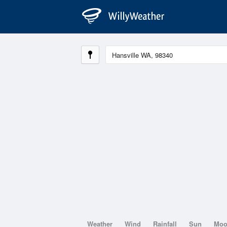
Weather
Wind
Rainfall
Sun
Mo