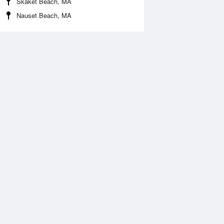
Skaket Beach, MA
Nauset Beach, MA
Aug
WED
12 Aug
:01 am
4:02 am
.84ft
9.93ft
0:11 am
10:59 am
2.57ft
-2.44ft
:51 pm
6:22 pm
0.72ft
10.9ft
1:08 pm
11:53 pm
.43ft
5.47ft