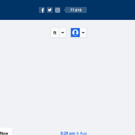
77,616
ft
Now
8:29 pm
6 Aug