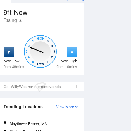
9ft
Now
Rising
HIGH
1
5
2
4
3
3
4
2
Next Low
Next High
5
1
Tue
11 Aug
Wed
12 Aug
LOW
9hrs 48mins
2hrs 16mins
Get WillyWeather+ to remove ads
Trending Locations
View More
Mayflower Beach, MA