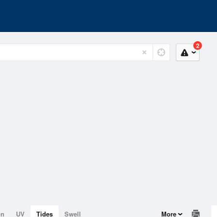
2
on
UV
Tides
Swell
More