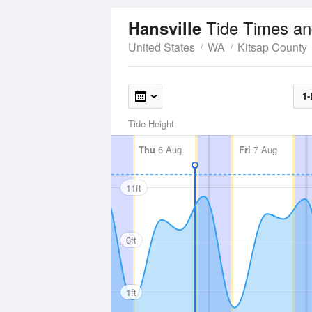
Tide Times an
Hansville
United States
WA
Kitsap County
1-
Tide Height
Thu
6 Aug
Fri
7 Aug
11ft
6ft
1ft