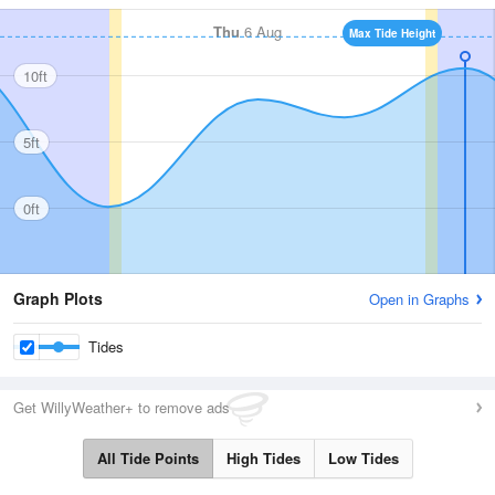
Thu
6 Aug
Max Tide Height
10ft
5ft
0ft
Graph Plots
Open in Graphs
Tides
Get WillyWeather+ to remove ads
All Tide Points
High Tides
Low Tides