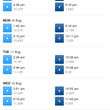
4:28 pm
9:16 pm
10.37ft
7.84ft
MON
10 Aug
1:42 am
9:16 am
10.27ft
-2.76ft
5:10 pm
10:11 pm
10.83ft
7.22ft
TUE
11 Aug
2:49 am
10:08 am
10.4ft
-2.99ft
5:46 pm
10:58 pm
11.12ft
6.4ft
WED
12 Aug
3:51 am
10:55 am
10.43ft
-2.82ft
6:19 pm
11:43 pm
11.29ft
5.45ft