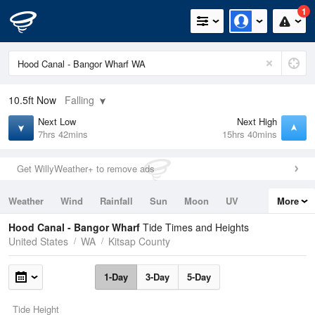
1
10.5ft
Now
Falling
Next Low
Next High
7hrs 42mins
15hrs 40mins
Get WillyWeather+ to remove ads
Weather
Wind
Rainfall
Sun
Moon
UV
More
Tides
Swell
Hood Canal - Bangor Wharf
Tide Times and Heights
United States
WA
Kitsap County
1-Day
3-Day
5-Day
Tide Height