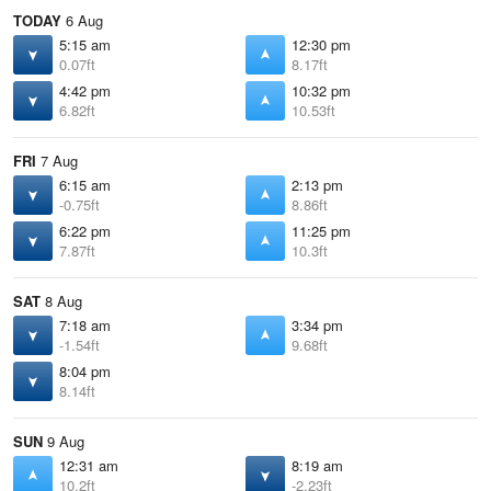
TODAY
6 Aug
5:15 am
12:30 pm
0.07ft
8.17ft
4:42 pm
10:32 pm
6.82ft
10.53ft
FRI
7 Aug
6:15 am
2:13 pm
-0.75ft
8.86ft
6:22 pm
11:25 pm
7.87ft
10.3ft
SAT
8 Aug
7:18 am
3:34 pm
-1.54ft
9.68ft
8:04 pm
8.14ft
SUN
9 Aug
12:31 am
8:19 am
10.2ft
-2.23ft