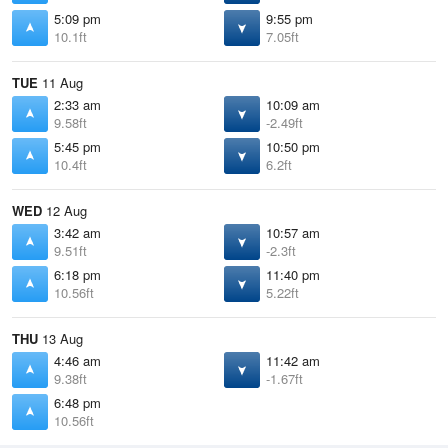
5:09 pm
9:55 pm
10.1ft
7.05ft
TUE
11 Aug
2:33 am
10:09 am
9.58ft
-2.49ft
5:45 pm
10:50 pm
10.4ft
6.2ft
WED
12 Aug
3:42 am
10:57 am
9.51ft
-2.3ft
6:18 pm
11:40 pm
10.56ft
5.22ft
THU
13 Aug
4:46 am
11:42 am
9.38ft
-1.67ft
6:48 pm
10.56ft