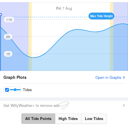
Fri
7 Aug
Max Tide Height
11ft
6ft
1ft
Graph Plots
Open in Graphs
Tides
Get WillyWeather+ to remove ads
All Tide Points
High Tides
Low Tides