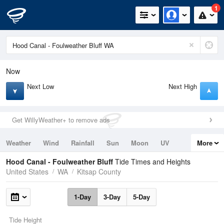
1
Now
Next Low
Next High
Get WillyWeather+ to remove ads
Weather
Wind
Rainfall
Sun
Moon
UV
More
Tides
Swell
Hood Canal - Foulweather Bluff
Tide Times and Heights
United States
WA
Kitsap County
1-Day
3-Day
5-Day
Tide Height