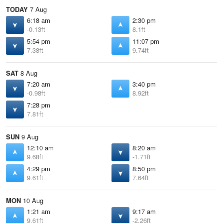
TODAY
7 Aug
6:18 am
2:30 pm
-0.13ft
8.1ft
5:54 pm
11:07 pm
7.38ft
9.74ft
SAT
8 Aug
7:20 am
3:40 pm
-0.98ft
8.92ft
7:28 pm
7.81ft
SUN
9 Aug
12:10 am
8:20 am
9.68ft
-1.71ft
4:29 pm
8:50 pm
9.61ft
7.64ft
MON
10 Aug
1:21 am
9:17 am
9.61ft
-2.26ft