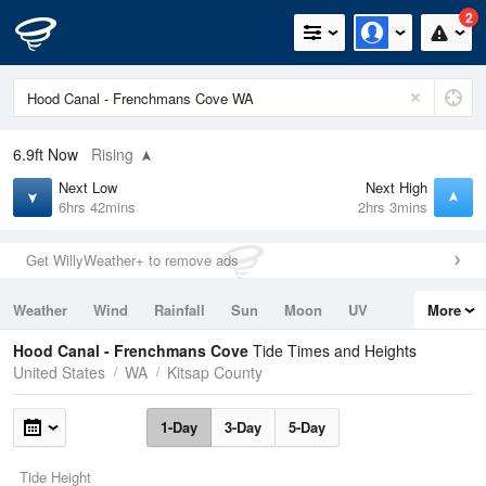
2
6.9ft
Now
Rising
Next Low
Next High
6hrs 42mins
2hrs 3mins
Get WillyWeather+ to remove ads
Weather
Wind
Rainfall
Sun
Moon
UV
More
Tides
Swell
Hood Canal - Frenchmans Cove
Tide Times and Heights
United States
WA
Kitsap County
1-Day
3-Day
5-Day
Tide Height