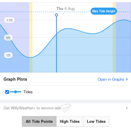
Thu
6 Aug
Max Tide Height
11ft
6ft
1ft
Graph Plots
Open in Graphs
Tides
Get WillyWeather+ to remove ads
All Tide Points
High Tides
Low Tides