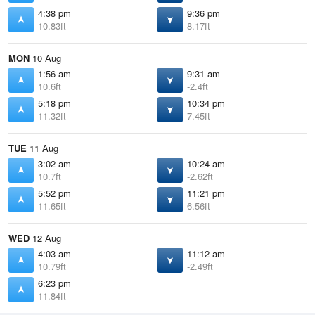
4:38 pm
9:36 pm
10.83ft
8.17ft
MON
10 Aug
1:56 am
9:31 am
10.6ft
-2.4ft
5:18 pm
10:34 pm
11.32ft
7.45ft
TUE
11 Aug
3:02 am
10:24 am
10.7ft
-2.62ft
5:52 pm
11:21 pm
11.65ft
6.56ft
WED
12 Aug
4:03 am
11:12 am
10.79ft
-2.49ft
6:23 pm
11.84ft