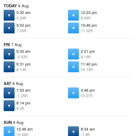
TODAY
6 Aug
5:30 am
12:23 pm
0.26ft
8.56ft
5:02 pm
10:46 pm
7.05ft
11.02ft
FRI
7 Aug
6:30 am
2:21 pm
-0.52ft
9.19ft
6:31 pm
11:40 pm
8.14ft
10.73ft
SAT
8 Aug
7:33 am
3:46 pm
-1.25ft
10.07ft
8:14 pm
8.5ft
SUN
9 Aug
12:46 am
8:34 am
10.56ft
-1.9ft