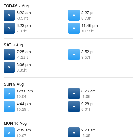
TODAY
7 Aug
6:22 am
2:27 pm
-0.51ft
8.73ft
6:23 pm
11:46 pm
7.97ft
10.19ft
SAT
8 Aug
7:25 am
3:52 pm
-1.22ft
9.57ft
8:06 pm
8.33ft
SUN
9 Aug
12:52 am
8:26 am
10.04ft
-1.86ft
4:44 pm
9:28 pm
10.29ft
8.01ft
MON
10 Aug
2:02 am
9:23 am
10.07ft
-2.35ft