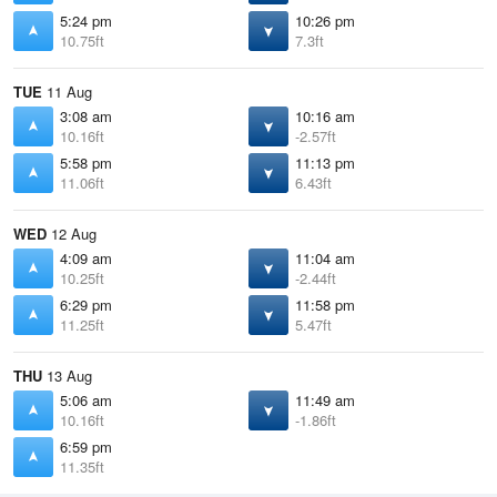
5:24 pm
10:26 pm
10.75ft
7.3ft
TUE
11 Aug
3:08 am
10:16 am
10.16ft
-2.57ft
5:58 pm
11:13 pm
11.06ft
6.43ft
WED
12 Aug
4:09 am
11:04 am
10.25ft
-2.44ft
6:29 pm
11:58 pm
11.25ft
5.47ft
THU
13 Aug
5:06 am
11:49 am
10.16ft
-1.86ft
6:59 pm
11.35ft