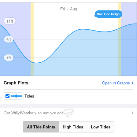
Fri
7 Aug
Max Tide Height
11ft
6ft
1ft
Graph Plots
Open in Graphs
Tides
Get WillyWeather+ to remove ads
All Tide Points
High Tides
Low Tides