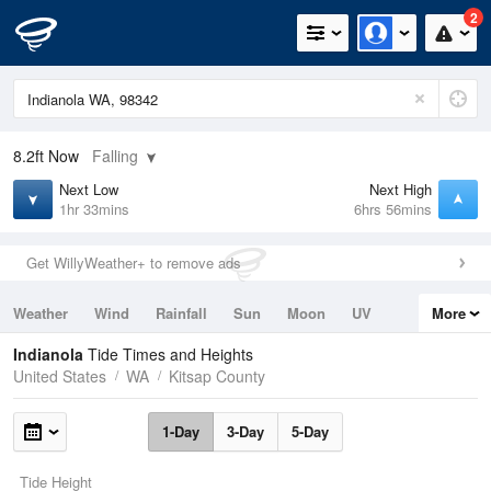
2
8.2ft
Now
Falling
Next Low
Next High
1hr 33mins
6hrs 56mins
Get WillyWeather+ to remove ads
Weather
Wind
Rainfall
Sun
Moon
UV
More
Tides
Swell
Indianola
Tide Times and Heights
United States
WA
Kitsap County
1-Day
3-Day
5-Day
Tide Height