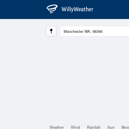
Weather
Wind
Rainfall
Sun
Mo