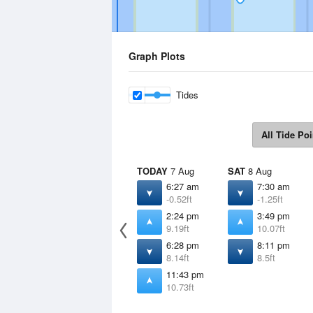
Graph Plots
Tides
All Tide Poi
TODAY
7 Aug
SAT
8 Aug
6:27 am
7:30 am
-0.52ft
-1.25ft
2:24 pm
3:49 pm
9.19ft
10.07ft
6:28 pm
8:11 pm
8.14ft
8.5ft
11:43 pm
10.73ft