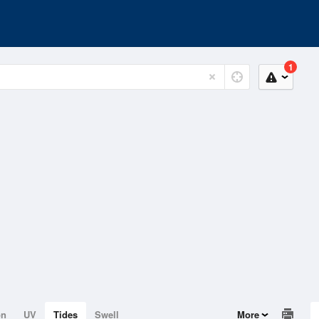
1
on
UV
Tides
Swell
More