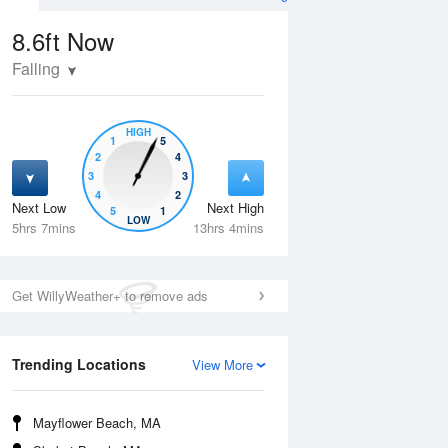
8.6ft
Now
Falling
HIGH
1
5
2
4
3
3
4
2
Next Low
Next High
5
1
Wed
12 Aug
Thu
13 Aug
LOW
5hrs 7mins
13hrs 4mins
Get WillyWeather+ to remove ads
Trending Locations
View More
Mayflower Beach, MA