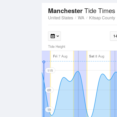
Tide Times
Manchester
United States
WA
Kitsap County
1-
Tide Height
Fri
7 Aug
Sat
8 Aug
11ft
6ft
1ft