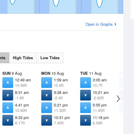
Open in Graphs
nts
High Tides
Low Tides
SUN
9 Aug
MON
10 Aug
TUE
11 Aug
WED
12
12:49 am
1:59 am
3:05 am
4
10.56ft
10.6ft
10.7ft
1
8:31 am
9:28 am
10:21 am
1
-1.9ft
-2.4ft
-2.62ft
-
4:41 pm
5:21 pm
5:55 pm
6
10.83ft
11.32ft
11.65ft
1
9:33 pm
10:31 pm
11:18 pm
8.17ft
7.45ft
6.56ft