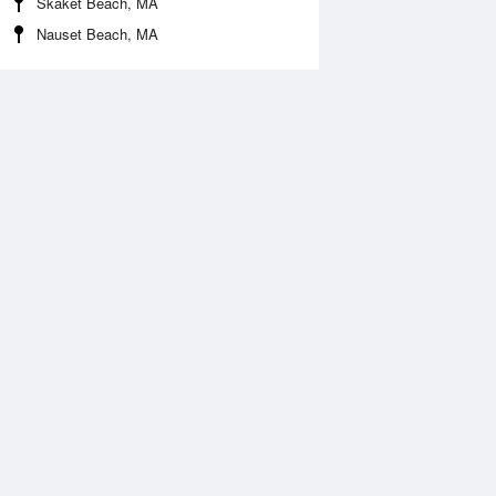
Skaket Beach, MA
Nauset Beach, MA
 Aug
THU
13 Aug
:06 am
12:03 am
0.79ft
5.58ft
1:09 am
5:03 am
2.49ft
10.7ft
:26 pm
11:54 am
1.84ft
-1.9ft
6:56 pm
11.94ft