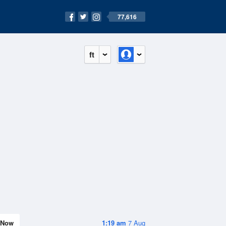
77,616
ft
Now
1:19 am
7 Aug