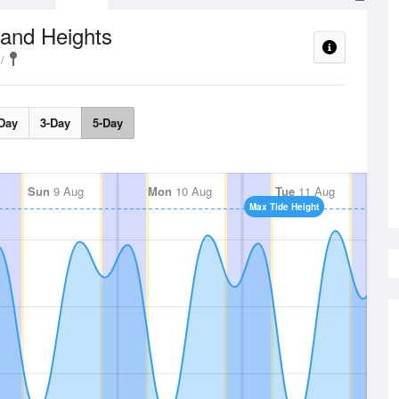
 and Heights
Day
3-Day
5-Day
Sun
9 Aug
Mon
10 Aug
Tue
11 Aug
Max Tide Height