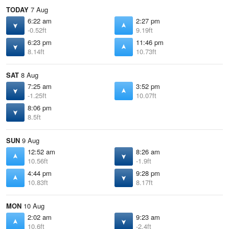
TODAY
7 Aug
6:22 am
2:27 pm
-0.52ft
9.19ft
6:23 pm
11:46 pm
8.14ft
10.73ft
SAT
8 Aug
7:25 am
3:52 pm
-1.25ft
10.07ft
8:06 pm
8.5ft
SUN
9 Aug
12:52 am
8:26 am
10.56ft
-1.9ft
4:44 pm
9:28 pm
10.83ft
8.17ft
MON
10 Aug
2:02 am
9:23 am
10.6ft
-2.4ft