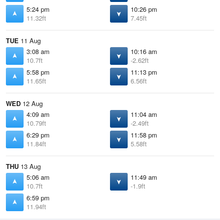
5:24 pm
10:26 pm
11.32ft
7.45ft
TUE
11 Aug
3:08 am
10:16 am
10.7ft
-2.62ft
5:58 pm
11:13 pm
11.65ft
6.56ft
WED
12 Aug
4:09 am
11:04 am
10.79ft
-2.49ft
6:29 pm
11:58 pm
11.84ft
5.58ft
THU
13 Aug
5:06 am
11:49 am
10.7ft
-1.9ft
6:59 pm
11.94ft