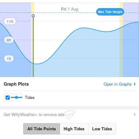
Fri
7 Aug
Max Tide Height
11ft
6ft
1ft
Graph Plots
Open in Graphs
Tides
Get WillyWeather+ to remove ads
All Tide Points
High Tides
Low Tides