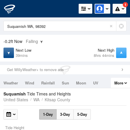
1
-0.2ft
Now
Falling
Next Low
Next High
39mins
8hrs 44mins
Get WillyWeather+ to remove ads
Weather
Wind
Rainfall
Sun
Moon
UV
More
Tides
Swell
Suquamish
Tide Times and Heights
United States
WA
Kitsap County
1-Day
3-Day
5-Day
Tide Height