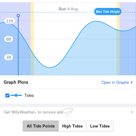
Sun
9 Aug
Max Tide Height
11ft
6ft
1ft
Graph Plots
Open in Graphs
Tides
Get WillyWeather+ to remove ads
All Tide Points
High Tides
Low Tides