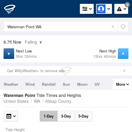
0
8.7ft
Now
Falling
Next Low
Next High
5hrs 33mins
13hrs 42mins
Get WillyWeather+ to remove ads
Weather
Wind
Rainfall
Sun
Moon
UV
More
Tides
Swell
Waterman Point
Tide Times and Heights
United States
WA
Kitsap County
1-Day
3-Day
5-Day
Tide Height