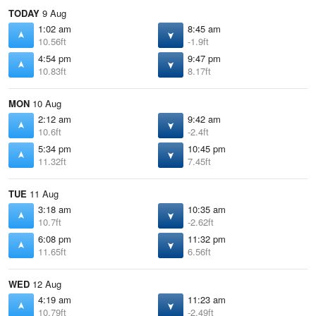
TODAY
9 Aug
1:02 am
8:45 am
10.56ft
-1.9ft
4:54 pm
9:47 pm
10.83ft
8.17ft
MON
10 Aug
2:12 am
9:42 am
10.6ft
-2.4ft
5:34 pm
10:45 pm
11.32ft
7.45ft
TUE
11 Aug
3:18 am
10:35 am
10.7ft
-2.62ft
6:08 pm
11:32 pm
11.65ft
6.56ft
WED
12 Aug
4:19 am
11:23 am
10.79ft
-2.49ft