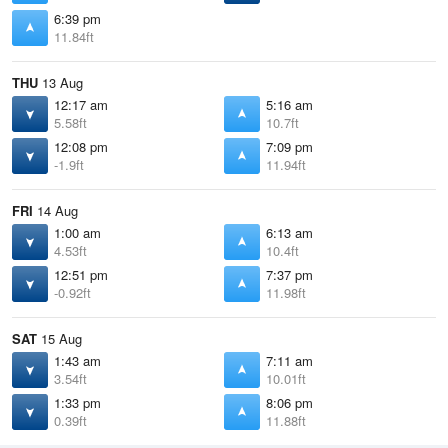
6:39 pm
11.84ft
THU
13 Aug
12:17 am
5:16 am
5.58ft
10.7ft
12:08 pm
7:09 pm
-1.9ft
11.94ft
FRI
14 Aug
1:00 am
6:13 am
4.53ft
10.4ft
12:51 pm
7:37 pm
-0.92ft
11.98ft
SAT
15 Aug
1:43 am
7:11 am
3.54ft
10.01ft
1:33 pm
8:06 pm
0.39ft
11.88ft