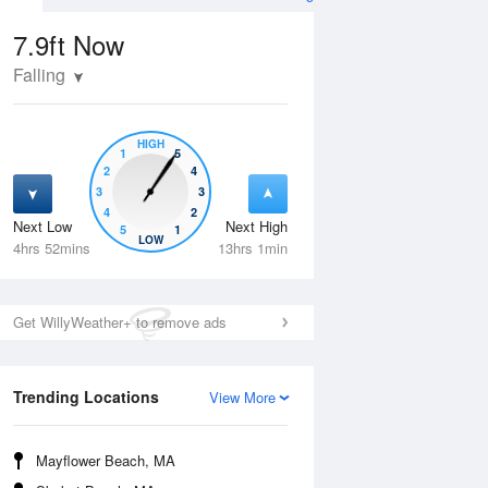
7.9ft
Now
Falling
HIGH
1
5
2
4
3
3
4
2
Next Low
Next High
5
1
Fri
14 Aug
Sat
15 Aug
LOW
4hrs 52mins
13hrs 1min
Get WillyWeather+ to remove ads
Trending Locations
View More
Mayflower Beach, MA