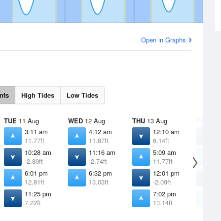
Open in Graphs
nts
High Tides
Low Tides
TUE
11 Aug
WED
12 Aug
THU
13 Aug
FRI
14 
3:11 am
4:12 am
12:10 am
1
11.77ft
11.87ft
6.14ft
4
10:28 am
11:16 am
5:09 am
6
-2.89ft
-2.74ft
11.77ft
1
6:01 pm
6:32 pm
12:01 pm
1
12.81ft
13.03ft
-2.09ft
-
11:25 pm
7:02 pm
7
7.22ft
13.14ft
1