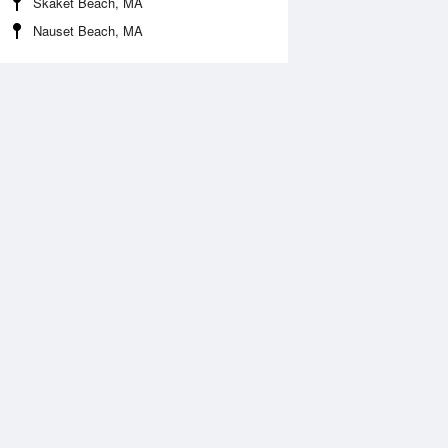
Skaket Beach, MA
Nauset Beach, MA
Aug
SAT
15 Aug
2:53 am
1:36 am
.98ft
3.9ft
:06 am
7:04 am
1.44ft
11.01ft
2:44 pm
1:26 pm
1.01ft
0.43ft
:30 pm
7:59 pm
3.17ft
13.06ft