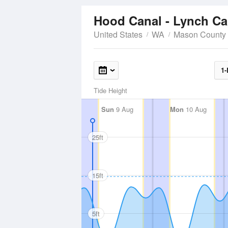
Hood Canal - Lynch C
United States
WA
Mason County
1-
Tide Height
Sun
9 Aug
Mon
10 Aug
25ft
15ft
5ft