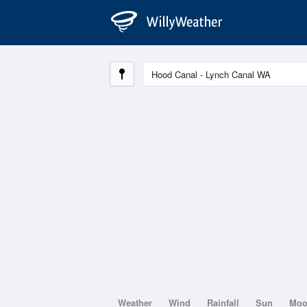
Weather
Wind
Rainfall
Sun
Mo