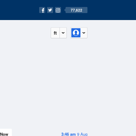
77,622
ft
Now
3:46 am
9 Aug