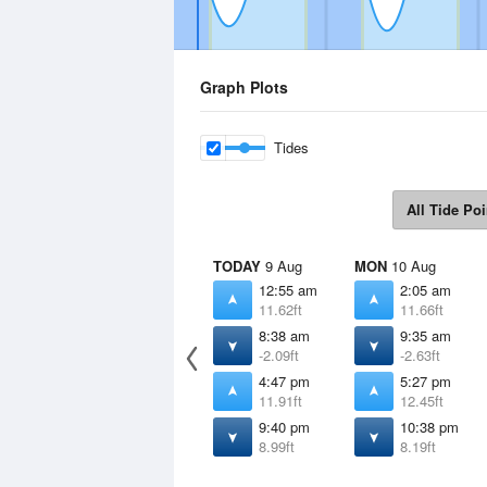
Graph Plots
Tides
All Tide Poi
TODAY
9 Aug
MON
10 Aug
12:55 am
2:05 am
11.62ft
11.66ft
8:38 am
9:35 am
-2.09ft
-2.63ft
4:47 pm
5:27 pm
11.91ft
12.45ft
9:40 pm
10:38 pm
8.99ft
8.19ft