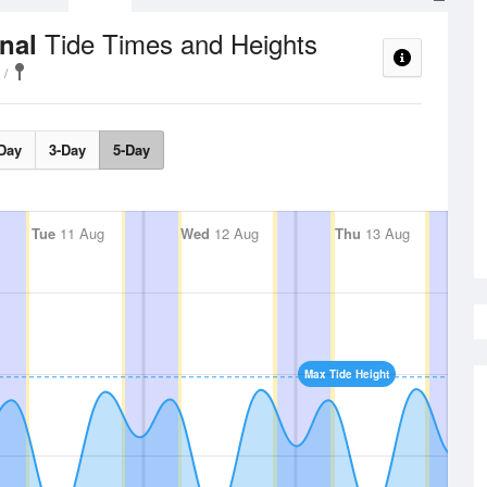
Tide Times and Heights
anal
Day
3-Day
5-Day
Tue
11 Aug
Wed
12 Aug
Thu
13 Aug
Max Tide Height