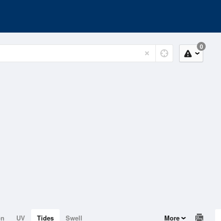
0
on
UV
Tides
Swell
More